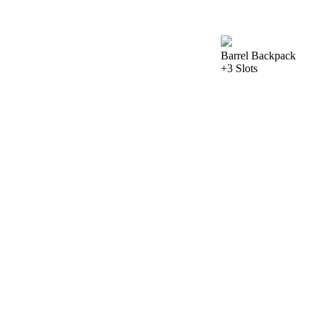
Barrel Backpack
+3 Slots