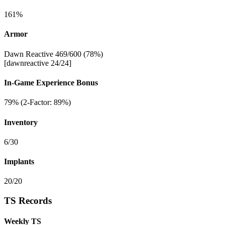
161%
Armor
Dawn Reactive 469/600 (78%)
[dawnreactive 24/24]
In-Game Experience Bonus
79% (2-Factor: 89%)
Inventory
6/30
Implants
20/20
TS Records
Weekly TS