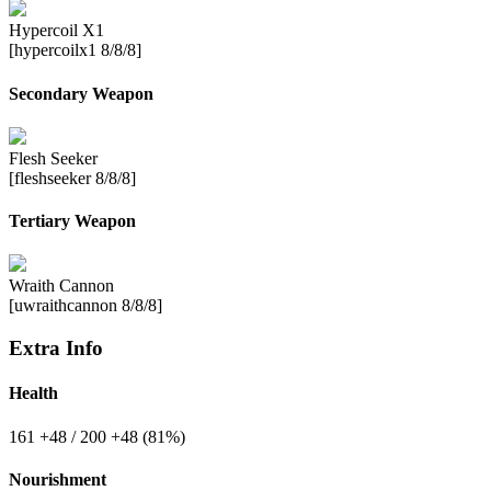
Hypercoil X1
[hypercoilx1 8/8/8]
Secondary Weapon
Flesh Seeker
[fleshseeker 8/8/8]
Tertiary Weapon
Wraith Cannon
[uwraithcannon 8/8/8]
Extra Info
Health
161
+48
/ 200
+48
(81%)
Nourishment