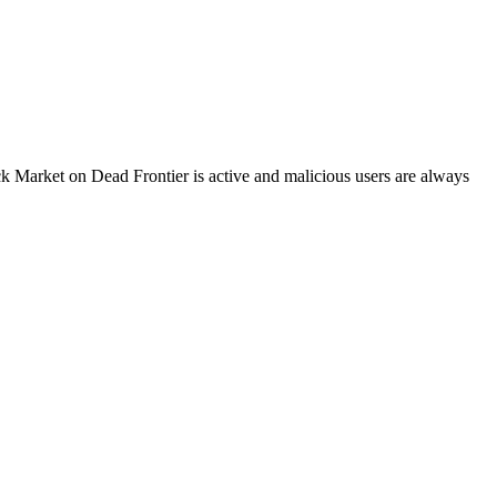
k Market on Dead Frontier is active and malicious users are always