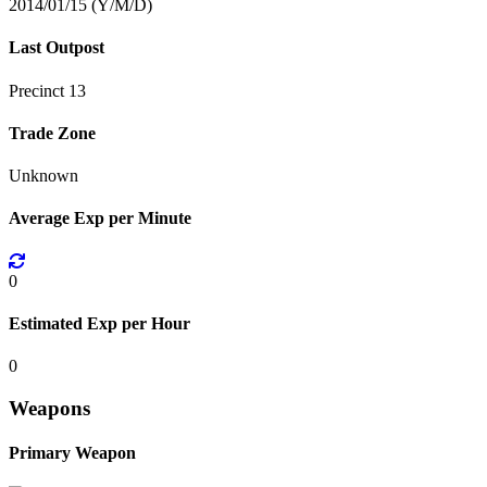
2014/01/15 (Y/M/D)
Last Outpost
Precinct 13
Trade Zone
Unknown
Average Exp per Minute
0
Estimated Exp per Hour
0
Weapons
Primary Weapon