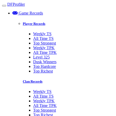
DFProfiler
Toggle navigation
Game Records
Player Records
Weekly TS
All Time TS
Top Strongest
Weekly TPK
All Time TPK
Level 325
Dusk Winners
Top Hardcore
Top Richest
Clan Records
Weekly TS
All Time TS
Weekly TPK
All Time TPK
Top Strongest
Top Richest