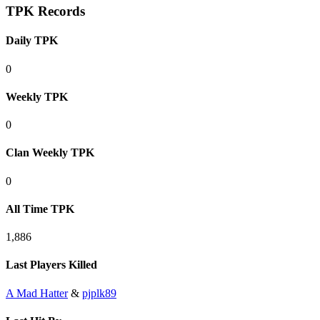
TPK Records
Daily TPK
0
Weekly TPK
0
Clan Weekly TPK
0
All Time TPK
1,886
Last Players Killed
A Mad Hatter
&
pjplk89