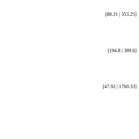
[88.31 | 353.25]
[194.8 | 389.6]
[47.92 | 1760.33]