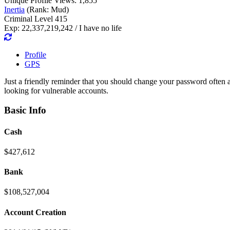
Unique Profile Views: 1,855
Inertia
(Rank: Mud)
Criminal Level 415
Exp: 22,337,219,242 / I have no life
Profile
GPS
Just a friendly reminder that you should change your password often 
looking for vulnerable accounts.
Basic Info
Cash
$427,612
Bank
$108,527,004
Account Creation