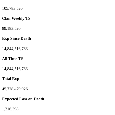
105,783,520
Clan Weekly TS
89,183,520
Exp Since Death
14,844,516,783
All Time TS
14,844,516,783
Total Exp
45,728,479,926
Expected Loss on Death
1,216,398