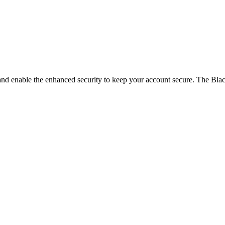
and enable the enhanced security to keep your account secure. The Blac