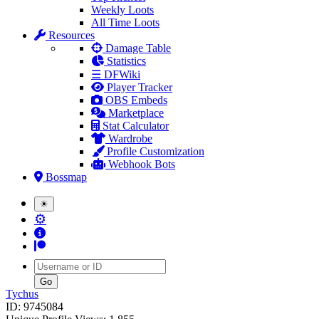
Weekly Loots
All Time Loots
Resources
Damage Table
Statistics
☰ DFWiki
Player Tracker
OBS Embeds
Marketplace
Stat Calculator
Wardrobe
Profile Customization
Webhook Bots
Bossmap
☀
⚙
Username
Tychus
ID: 9745084