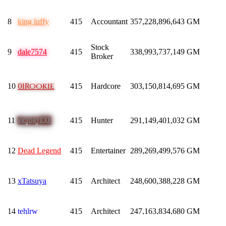
8
king luffy
415
Accountant
357,228,896,643
GM
Stock
9
dale7574
415
338,993,737,149
GM
Broker
01Rookie
10
415
Hardcore
303,150,814,695
GM
VictoryEXE
11
415
Hunter
291,149,401,032
GM
12
Dead Legend
415
Entertainer
289,269,499,576
GM
13
xTatsuya
415
Architect
248,600,388,228
GM
14
tehlrw
415
Architect
247,163,834,680
GM