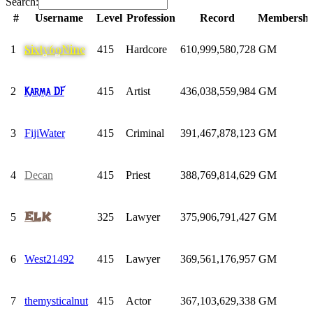
Search:
#
Username
Level
Profession
Record
Membershi
#
Username
Level
Profession
Record
Membershi
Sixty69Nine
1
415
Hardcore
610,999,580,728
GM
Karma DF
2
415
Artist
436,038,559,984
GM
3
FijiWater
415
Criminal
391,467,878,123
GM
4
Decan
415
Priest
388,769,814,629
GM
ELK
5
325
Lawyer
375,906,791,427
GM
6
West21492
415
Lawyer
369,561,176,957
GM
7
themysticalnut
415
Actor
367,103,629,338
GM