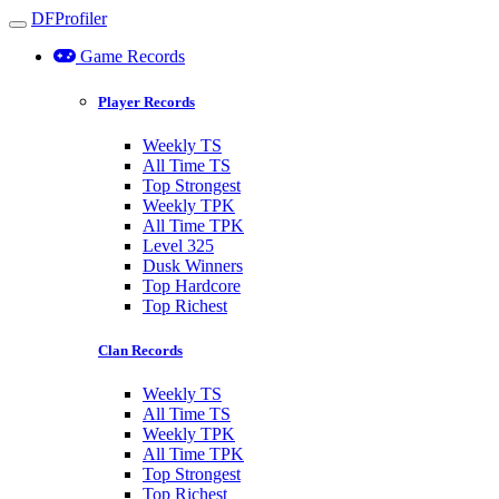
DFProfiler
Toggle navigation
Game Records
Player Records
Weekly TS
All Time TS
Top Strongest
Weekly TPK
All Time TPK
Level 325
Dusk Winners
Top Hardcore
Top Richest
Clan Records
Weekly TS
All Time TS
Weekly TPK
All Time TPK
Top Strongest
Top Richest