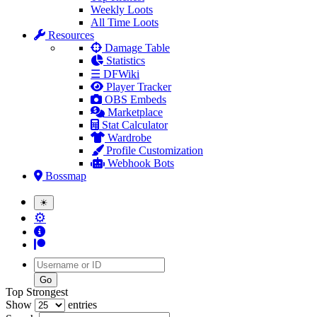
Weekly Loots
All Time Loots
Resources
Damage Table
Statistics
☰ DFWiki
Player Tracker
OBS Embeds
Marketplace
Stat Calculator
Wardrobe
Profile Customization
Webhook Bots
Bossmap
☀
⚙
Username
Top Strongest
Show
entries