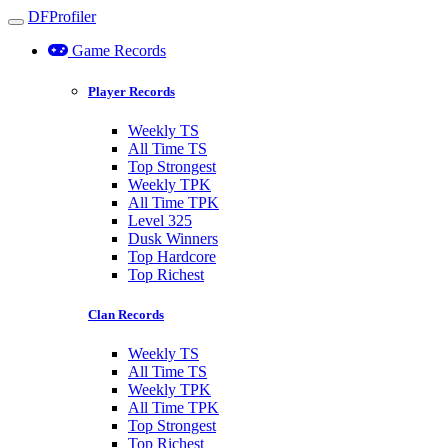
DFProfiler
Toggle navigation
Game Records
Player Records
Weekly TS
All Time TS
Top Strongest
Weekly TPK
All Time TPK
Level 325
Dusk Winners
Top Hardcore
Top Richest
Clan Records
Weekly TS
All Time TS
Weekly TPK
All Time TPK
Top Strongest
Top Richest