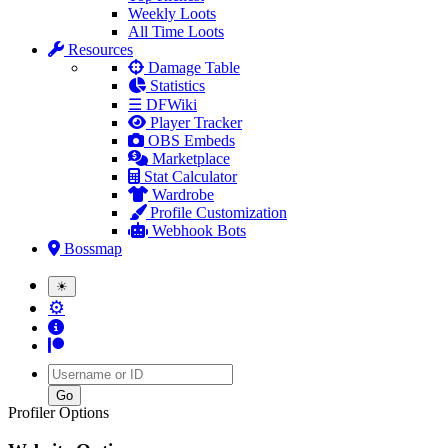
Weekly Loots
All Time Loots
Resources
Damage Table
Statistics
☰ DFWiki
Player Tracker
OBS Embeds
Marketplace
Stat Calculator
Wardrobe
Profile Customization
Webhook Bots
Bossmap
☀
⚙
Username
Profiler Options