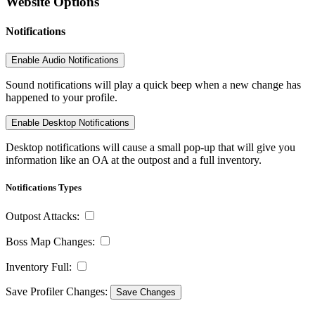
Website Options
Notifications
Enable Audio Notifications
Sound notifications will play a quick beep when a new change has
happened to your profile.
Enable Desktop Notifications
Desktop notifications will cause a small pop-up that will give you
information like an OA at the outpost and a full inventory.
Notifications Types
Outpost Attacks:
Boss Map Changes:
Inventory Full:
Save Profiler Changes:
Save Changes