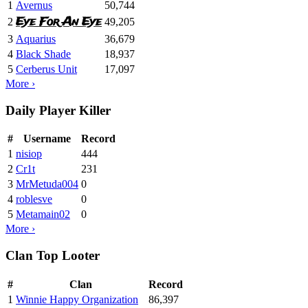
1
Avernus
50,744
Eye For An Eye
2
49,205
3
Aquarius
36,679
4
Black Shade
18,937
5
Cerberus Unit
17,097
More ›
Daily Player Killer
#
Username
Record
1
nisiop
444
2
Cr1t
231
3
MrMetuda004
0
4
roblesve
0
5
Metamain02
0
More ›
Clan Top Looter
#
Clan
Record
1
Winnie Happy Organization
86,397