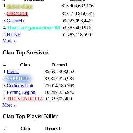
Sixty69Nine
1
616,408,682,106
01Rookie
2
303,150,814,695
3
GalenMk
59,523,693,446
theclangameover10
4
53,383,400,916
5
HUNK
51,783,118,596
More ›
Clan Top Survivor
#
Clan
Record
1
Inertia
35,695,963,952
Sapphire
2
32,307,356,939
3
Cerberus Unit
25,014,785,369
4
Rotting Legion
10,289,236,940
5
THE VENDETTA
9,233,603,480
More ›
Clan Top Player Killer
#
Clan
Record