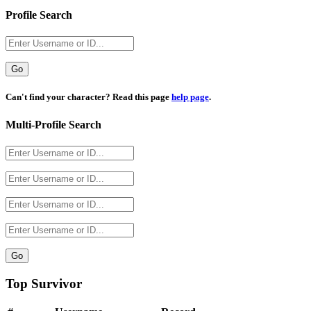
Profile Search
Username
Can't find your character? Read this page
help page
.
Multi-Profile Search
Top Survivor