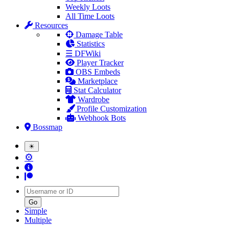
Weekly Loots
All Time Loots
Resources
Damage Table
Statistics
☰ DFWiki
Player Tracker
OBS Embeds
Marketplace
Stat Calculator
Wardrobe
Profile Customization
Webhook Bots
Bossmap
☀
⚙
Username
Simple
Multiple