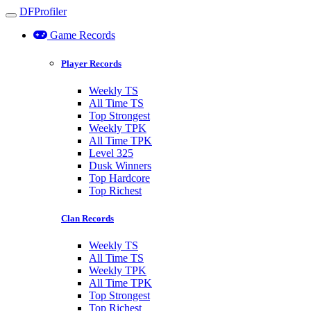
DFProfiler
Toggle navigation
Game Records
Player Records
Weekly TS
All Time TS
Top Strongest
Weekly TPK
All Time TPK
Level 325
Dusk Winners
Top Hardcore
Top Richest
Clan Records
Weekly TS
All Time TS
Weekly TPK
All Time TPK
Top Strongest
Top Richest