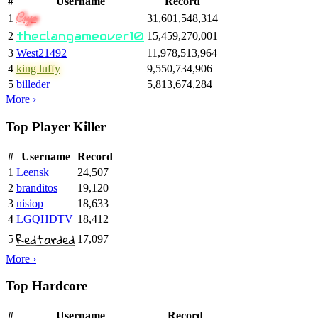
#
Username
Record
Cryo
1
31,601,548,314
theclangameover10
2
15,459,270,001
3
West21492
11,978,513,964
4
king luffy
9,550,734,906
5
billeder
5,813,674,284
More ›
Top Player Killer
#
Username
Record
1
Leensk
24,507
2
branditos
19,120
3
nisiop
18,633
4
LGQHDTV
18,412
Redtarded
5
17,097
More ›
Top Hardcore
#
Username
Record