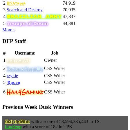
Bisayawa
2
74,919
3
Search and Destroy
70,935
Brazilian Army
4
47,837
Troops of Doom
5
44,381
More ›
DFP Staff
#
Username
Job
hotrods20
1
Owner
TectonicStupidity
2
CSS Writer
4
rzykie
CSS Writer
Raven
5
CSS Writer
Hail4Gaming
6
CSS Writer
Previous Week Dusk Winners
Sixty69Nine
with a score of 53,594,385,443 in TS.
LouFeng
with a score of 182 in TPK.