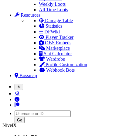
Weekly Loots
All Time Loots
Resources
Damage Table
Statistics
☰ DFWiki
Player Tracker
OBS Embeds
Marketplace
Stat Calculator
Wardrobe
Profile Customization
Webhook Bots
Bossmap
☀
⚙
Username
NivelX