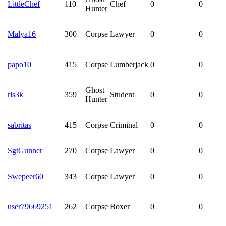
LittleChef
110
Chef
0
0
Hunter
Malya16
300
Corpse
Lawyer
0
0
papo10
415
Corpse
Lumberjack
0
0
Ghost
ris3k
359
Student
0
0
Hunter
sabritas
415
Corpse
Criminal
0
0
SgtGunner
270
Corpse
Lawyer
0
0
Swepeer60
343
Corpse
Lawyer
0
0
user79669251
262
Corpse
Boxer
0
0