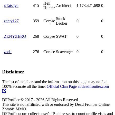
Hell
xTatsuya
415
Architect
1,173,421,698
0
Hunter
Stock
zanty127
359
Corpse
0
0
Broker
ZENYZERO
268
Corpse
SWAT
0
0
zoda
276
Corpse
Scavenger
0
0
Disclaimer
The list of members and the information on this page may not be
100% accurate all the time.
Official Clan Page at deadfrontier.com
DFProfiler © 2017 - 2026 All Rights Reserved.
This site is not affiliated with or endorsed by Dead Frontier Online
Zombie MMO.
DFProfiler.com collects user's IP addresses to count profile visits and