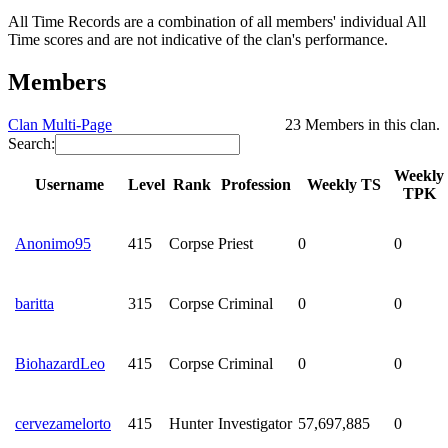
All Time Records are a combination of all members' individual All
Time scores and are not indicative of the clan's performance.
Members
Clan Multi-Page
23 Members in this clan.
Search:
Weekly
Username
Level
Rank
Profession
Weekly TS
TPK
Anonimo95
415
Corpse
Priest
0
0
baritta
315
Corpse
Criminal
0
0
BiohazardLeo
415
Corpse
Criminal
0
0
cervezamelorto
415
Hunter
Investigator
57,697,885
0