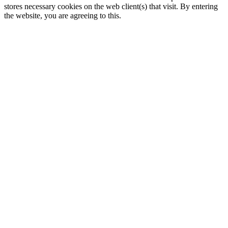
stores necessary cookies on the web client(s) that visit. By entering
the website, you are agreeing to this.