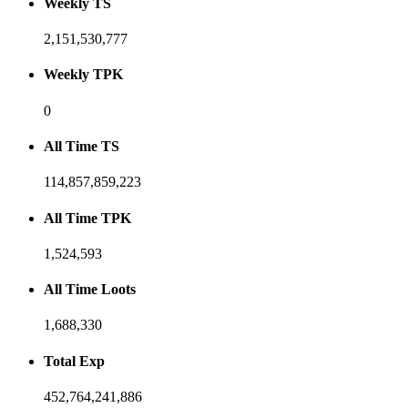
Weekly TS
2,151,530,777
Weekly TPK
0
All Time TS
114,857,859,223
All Time TPK
1,524,593
All Time Loots
1,688,330
Total Exp
452,764,241,886