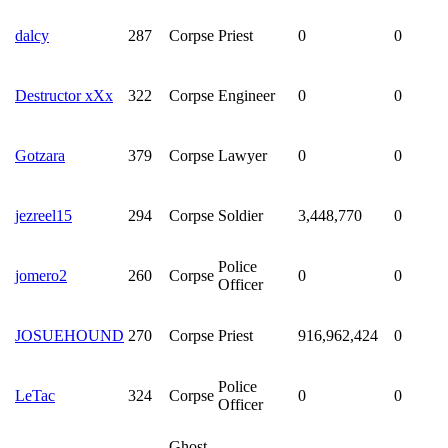
dalcy
287
Corpse
Priest
0
0
Destructor xXx
322
Corpse
Engineer
0
0
Gotzara
379
Corpse
Lawyer
0
0
jezreel15
294
Corpse
Soldier
3,448,770
0
Police
jomero2
260
Corpse
0
0
Officer
JOSUEHOUND
270
Corpse
Priest
916,962,424
0
Police
LeTac
324
Corpse
0
0
Officer
Ghost