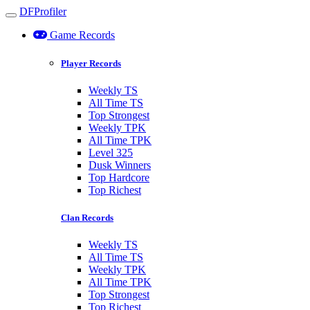
DFProfiler
Toggle navigation
Game Records
Player Records
Weekly TS
All Time TS
Top Strongest
Weekly TPK
All Time TPK
Level 325
Dusk Winners
Top Hardcore
Top Richest
Clan Records
Weekly TS
All Time TS
Weekly TPK
All Time TPK
Top Strongest
Top Richest