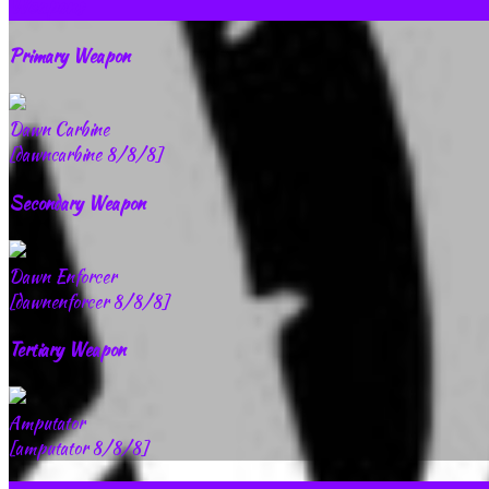
Weapons
Primary Weapon
Dawn Carbine
[dawncarbine 8/8/8]
Secondary Weapon
Dawn Enforcer
[dawnenforcer 8/8/8]
Tertiary Weapon
Amputator
[amputator 8/8/8]