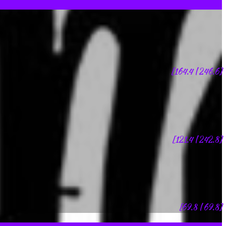
[164.4 | 246.6]
[121.4 | 242.8]
[69.8 | 69.8]