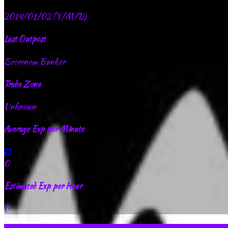
2014/01/02 (Y/M/D)
Last Outpost
Secronom Bunker
Trade Zone
Unknown
Average Exp per Minute
0
Estimated Exp per Hour
0