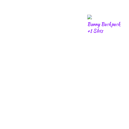
Bunny Backpack
+1 Slots