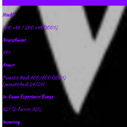
Extra Info
Health
200
+48
/ 200
+48
(100%)
Nourishment
97%
Armor
Parasitic Husk 600/600 (100%)
[parasitichusk 24/24]
In-Game Experience Bonus
82% (2-Factor: 92%)
Inventory