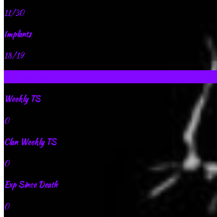
11/30
Implants
18/19
TS Records
Weekly TS
0
Clan Weekly TS
0
Exp Since Death
0