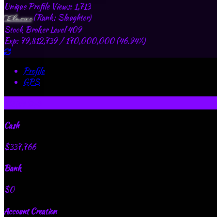
Unique Profile Views: 1,713
(Rank: Slaughter)
Elusive
Stock Broker Level 409
Exp: 79,812,739 / 170,000,000 (46.94%)
Profile
GPS
Basic Info
Cash
$337,766
Bank
$0
Account Creation