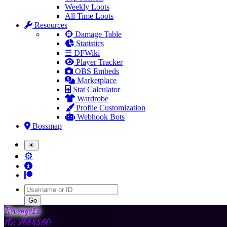
Weekly Loots
All Time Loots
Resources
Damage Table
Statistics
☰ DFWiki
Player Tracker
OBS Embeds
Marketplace
Stat Calculator
Wardrobe
Profile Customization
Webhook Bots
Bossmap
☀
⚙
Username
Revenge13
ID: 9668560