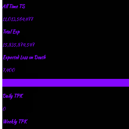
All Time TS
11,013,564,477
Total Exp
15,835,874,547
Expected Loss on Death
7,400
TPK Records
Daily TPK
0
Weekly TPK