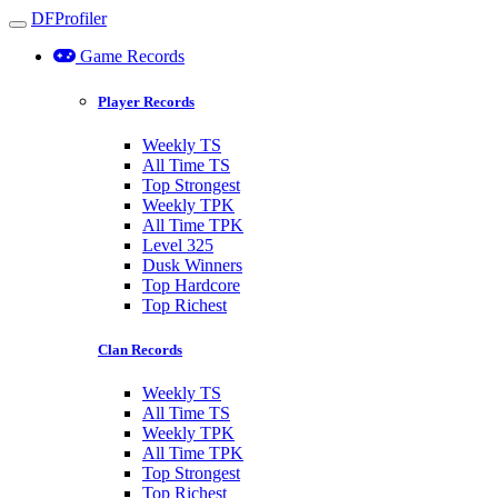
DFProfiler
Toggle navigation
Game Records
Player Records
Weekly TS
All Time TS
Top Strongest
Weekly TPK
All Time TPK
Level 325
Dusk Winners
Top Hardcore
Top Richest
Clan Records
Weekly TS
All Time TS
Weekly TPK
All Time TPK
Top Strongest
Top Richest