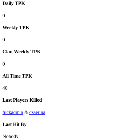
Daily TPK
0
Weekly TPK
0
Clan Weekly TPK
0
All Time TPK
40
Last Players Killed
fuckadmin
&
czaerina
Last Hit By
Nobody