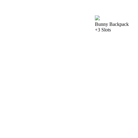
Bunny Backpack
+3 Slots