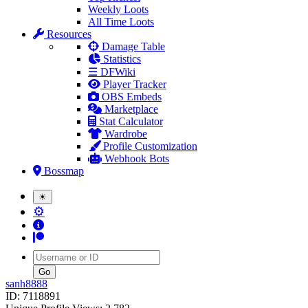
Weekly Loots
All Time Loots
Resources
Damage Table
Statistics
☰ DFWiki
Player Tracker
OBS Embeds
Marketplace
Stat Calculator
Wardrobe
Profile Customization
Webhook Bots
Bossmap
☀
⚙
Username
sanh8888
ID: 7118891