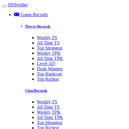
DFProfiler
Toggle navigation
Game Records
Player Records
Weekly TS
All Time TS
Top Strongest
Weekly TPK
All Time TPK
Level 325
Dusk Winners
Top Hardcore
Top Richest
Clan Records
Weekly TS
All Time TS
Weekly TPK
All Time TPK
Top Strongest
Top Richest