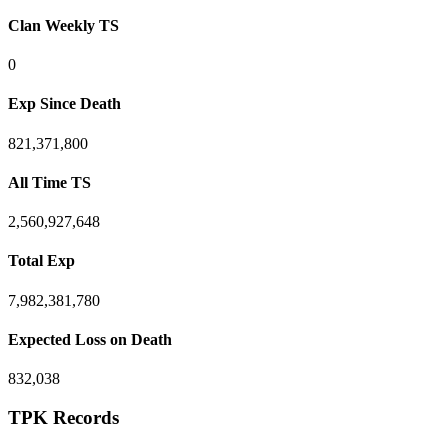
Clan Weekly TS
0
Exp Since Death
821,371,800
All Time TS
2,560,927,648
Total Exp
7,982,381,780
Expected Loss on Death
832,038
TPK Records