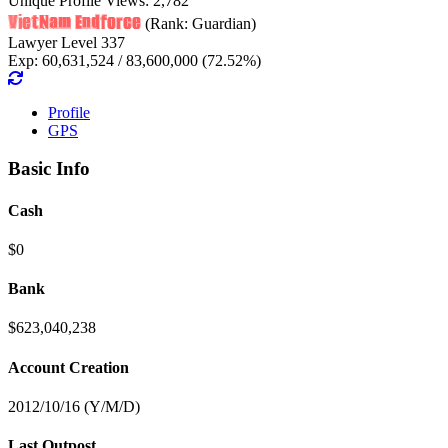
Unique Profile Views: 2,782
VietNam Endforce
(Rank: Guardian)
Lawyer Level 337
Exp: 60,631,524 / 83,600,000 (72.52%)
Profile
GPS
Basic Info
Cash
$0
Bank
$623,040,238
Account Creation
2012/10/16 (Y/M/D)
Last Outpost