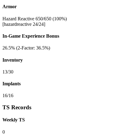
Armor
Hazard Reactive 650/650 (100%)
[hazardreactive 24/24]
In-Game Experience Bonus
26.5% (2-Factor: 36.5%)
Inventory
13/30
Implants
16/16
TS Records
Weekly TS
0