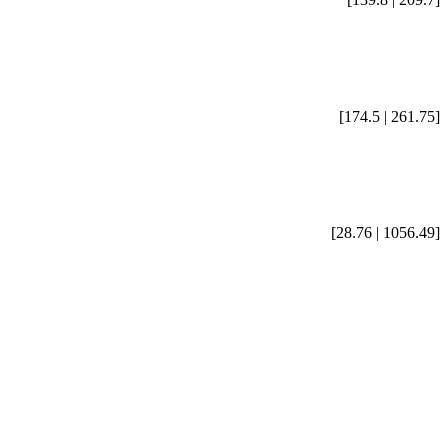
[174.5 | 261.75]
[28.76 | 1056.49]