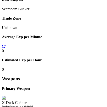
Secronom Bunker
Trade Zone
Unknown
Average Exp per Minute
0
Estimated Exp per Hour
0
Weapons
Primary Weapon
X-Dusk Carbine
[xduskcarbine 8/8/8]