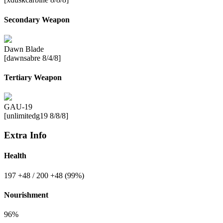
Secondary Weapon
Dawn Blade
[dawnsabre 8/4/8]
Tertiary Weapon
GAU-19
[unlimitedg19 8/8/8]
Extra Info
Health
197
+48
/ 200
+48
(99%)
Nourishment
96%