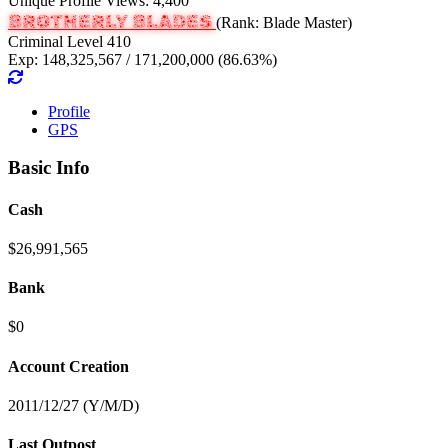
Unique Profile Views: 4,400
BROTHERLY BLADES
(Rank: Blade Master)
Criminal Level 410
Exp: 148,325,567 / 171,200,000 (86.63%)
Profile
GPS
Basic Info
Cash
$26,991,565
Bank
$0
Account Creation
2011/12/27 (Y/M/D)
Last Outpost