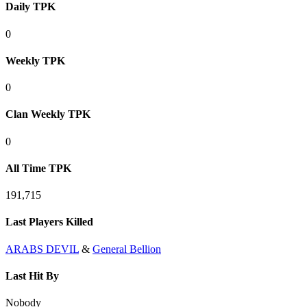
Daily TPK
0
Weekly TPK
0
Clan Weekly TPK
0
All Time TPK
191,715
Last Players Killed
ARABS DEVIL
&
General Bellion
Last Hit By
Nobody