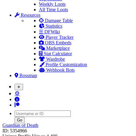
Weekly Loots
All Time Loots
Resources
Damage Table
Statistics
☰ DFWiki
Player Tracker
OBS Embeds
Marketplace
Stat Calculator
Wardrobe
Profile Customization
Webhook Bots
Bossmap
☀
⚙
Username
Guardian of Death
ID: 5354966