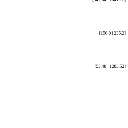
[156.8 | 235.2]
[53.48 | 1283.52]