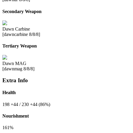
Secondary Weapon
Dawn Carbine
[dawncarbine 8/8/8]
Tertiary Weapon
Dawn MAG
[dawnmag 8/8/8]
Extra Info
Health
198
+44
/ 230
+44
(86%)
Nourishment
161%