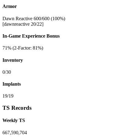
Armor
Dawn Reactive 600/600 (100%)
[dawnreactive 20/22]
In-Game Experience Bonus
71% (2-Factor: 81%)
Inventory
0/30
Implants
19/19
TS Records
Weekly TS
667,590,704