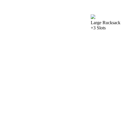
Large Rucksack
+3 Slots