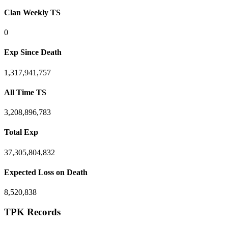
Clan Weekly TS
0
Exp Since Death
1,317,941,757
All Time TS
3,208,896,783
Total Exp
37,305,804,832
Expected Loss on Death
8,520,838
TPK Records