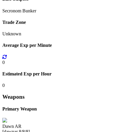
Secronom Bunker
Trade Zone
Unknown
Average Exp per Minute
0
Estimated Exp per Hour
0
Weapons
Primary Weapon
Dawn AR
[dawnar 8/8/8]