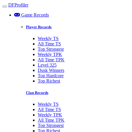
DFProfiler
Toggle navigation
Game Records
Player Records
Weekly TS
All Time TS
Top Strongest
Weekly TPK
All Time TPK
Level 325
Dusk Winners
Top Hardcore
Top Richest
Clan Records
Weekly TS
All Time TS
Weekly TPK
All Time TPK
Top Strongest
Top Richest