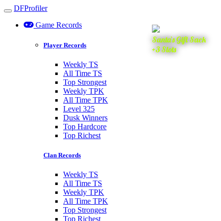
DFProfiler
Toggle navigation
Game Records
Santa`s Gift Sack
Player Records
+3 Slots
Weekly TS
All Time TS
Top Strongest
Weekly TPK
All Time TPK
Level 325
Dusk Winners
Top Hardcore
Top Richest
Clan Records
Weekly TS
All Time TS
Weekly TPK
All Time TPK
Top Strongest
Top Richest