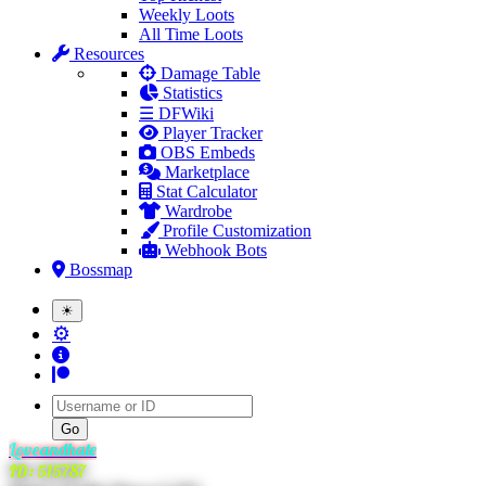
Weekly Loots
All Time Loots
Resources
Damage Table
Statistics
☰ DFWiki
Player Tracker
OBS Embeds
Marketplace
Stat Calculator
Wardrobe
Profile Customization
Webhook Bots
Bossmap
☀
⚙
Username
Loveandhate
ID: 515787