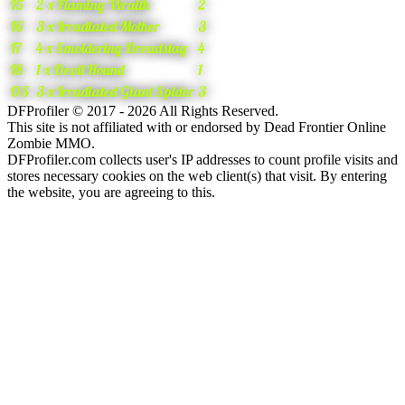
I5
2 x Flaming Wraith
2
I6
3 x Irradiated Mother
3
I7
4 x Smoldering Dreadstag
4
I8
1 x Devil Hound
1
OS
3 x Irradiated Giant Spider
3
DFProfiler © 2017 - 2026 All Rights Reserved.
This site is not affiliated with or endorsed by Dead Frontier Online
Zombie MMO.
DFProfiler.com collects user's IP addresses to count profile visits and
stores necessary cookies on the web client(s) that visit. By entering
the website, you are agreeing to this.