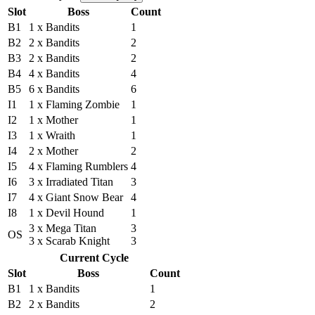
Slot
Boss
Count
B1
1 x Bandits
1
B2
2 x Bandits
2
B3
2 x Bandits
2
B4
4 x Bandits
4
B5
6 x Bandits
6
I1
1 x Flaming Zombie
1
I2
1 x Mother
1
I3
1 x Wraith
1
I4
2 x Mother
2
I5
4 x Flaming Rumblers
4
I6
3 x Irradiated Titan
3
I7
4 x Giant Snow Bear
4
I8
1 x Devil Hound
1
3 x Mega Titan
3
OS
3 x Scarab Knight
3
Current Cycle
Slot
Boss
Count
B1
1 x Bandits
1
B2
2 x Bandits
2