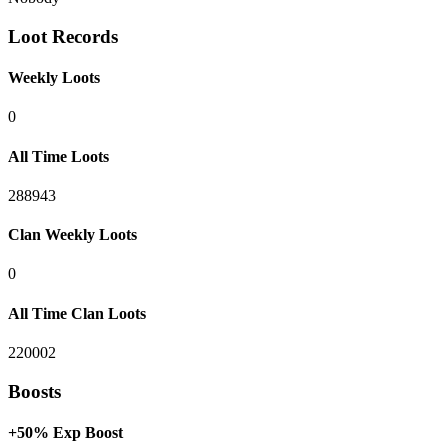
Loot Records
Weekly Loots
0
All Time Loots
288943
Clan Weekly Loots
0
All Time Clan Loots
220002
Boosts
+50% Exp Boost