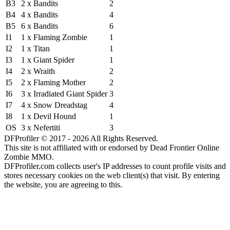
B3
2 x Bandits
2
B4
4 x Bandits
4
B5
6 x Bandits
6
I1
1 x Flaming Zombie
1
I2
1 x Titan
1
I3
1 x Giant Spider
1
I4
2 x Wraith
2
I5
2 x Flaming Mother
2
I6
3 x Irradiated Giant Spider
3
I7
4 x Snow Dreadstag
4
I8
1 x Devil Hound
1
OS
3 x Nefertiti
3
DFProfiler © 2017 - 2026 All Rights Reserved.
This site is not affiliated with or endorsed by Dead Frontier Online
Zombie MMO.
DFProfiler.com collects user's IP addresses to count profile visits and
stores necessary cookies on the web client(s) that visit. By entering
the website, you are agreeing to this.