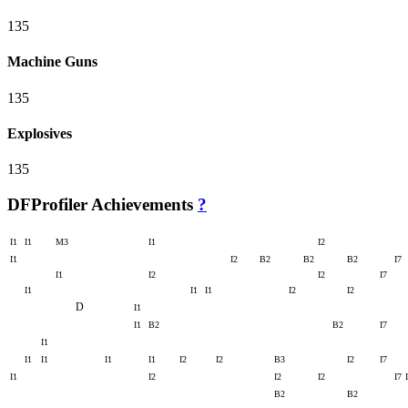
135
Machine Guns
135
Explosives
135
DFProfiler Achievements
?
I1
I1
M3
I1
I2
I1
I2
B2
B2
B2
I7
I1
I2
I2
I7
I1
I1
I1
I2
I2
D
I1
I1
B2
B2
I7
I1
I1
I1
I1
I1
I2
I2
B3
I2
I7
I1
I2
I2
I2
I7
B2
B2