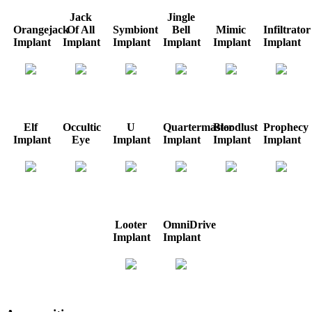
Jack
Jingle
Orangejack
Of All
Symbiont
Bell
Mimic
Infiltrator
Implant
Implant
Implant
Implant
Implant
Implant
Elf
Occultic
U
Quartermaster
Bloodlust
Prophecy
Implant
Eye
Implant
Implant
Implant
Implant
Looter
OmniDrive
Implant
Implant