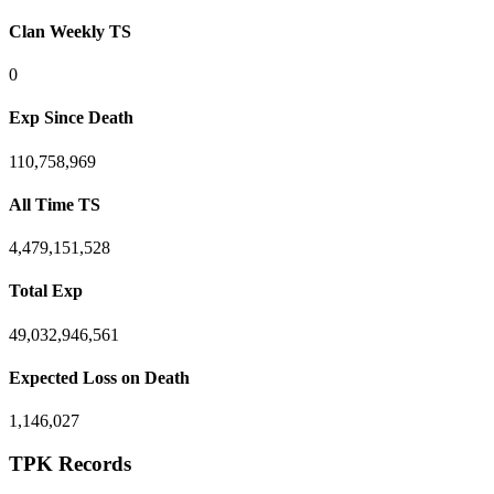
Clan Weekly TS
0
Exp Since Death
110,758,969
All Time TS
4,479,151,528
Total Exp
49,032,946,561
Expected Loss on Death
1,146,027
TPK Records