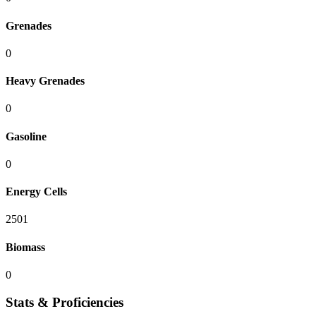
Grenades
0
Heavy Grenades
0
Gasoline
0
Energy Cells
2501
Biomass
0
Stats & Proficiencies