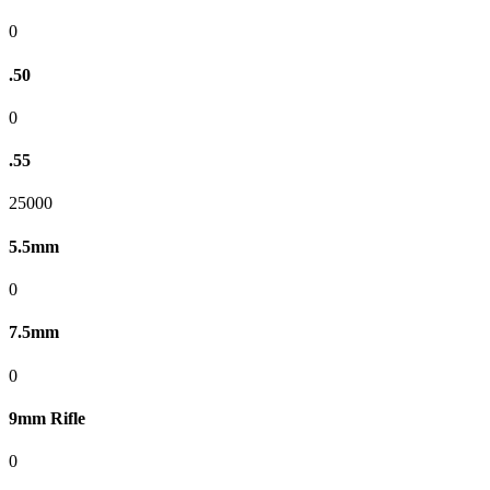
0
.50
0
.55
25000
5.5mm
0
7.5mm
0
9mm Rifle
0