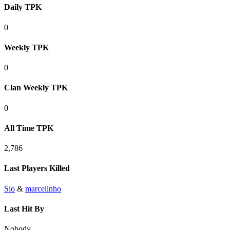
Daily TPK
0
Weekly TPK
0
Clan Weekly TPK
0
All Time TPK
2,786
Last Players Killed
Sio
&
marcelinho
Last Hit By
Nobody