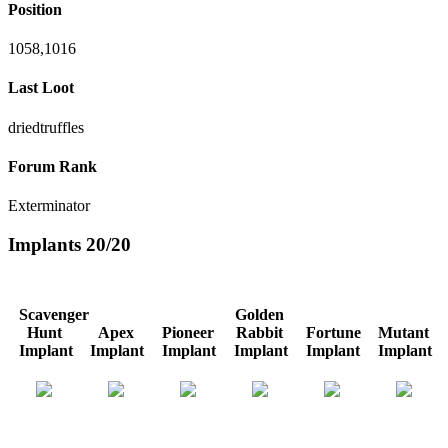
Position
1058,1016
Last Loot
driedtruffles
Forum Rank
Exterminator
Implants
20/20
Scavenger
Golden
Hunt
Apex
Pioneer
Rabbit
Fortune
Mutant
Implant
Implant
Implant
Implant
Implant
Implant