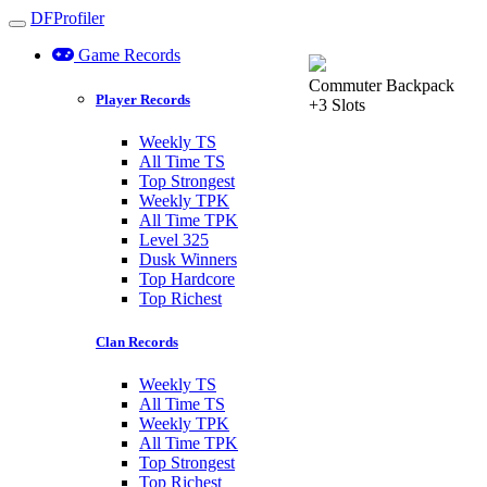
DFProfiler
Toggle navigation
Game Records
Commuter Backpack
Player Records
+3 Slots
Weekly TS
All Time TS
Top Strongest
Weekly TPK
All Time TPK
Level 325
Dusk Winners
Top Hardcore
Top Richest
Clan Records
Weekly TS
All Time TS
Weekly TPK
All Time TPK
Top Strongest
Top Richest