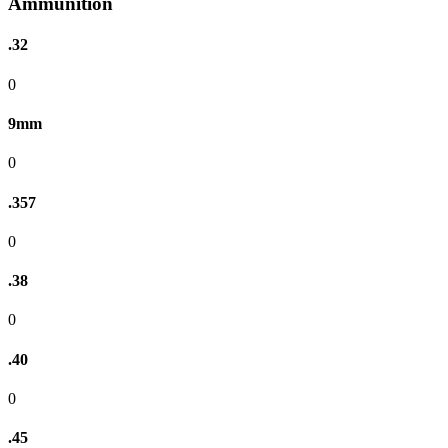
Ammunition
.32
0
9mm
0
.357
0
.38
0
.40
0
.45