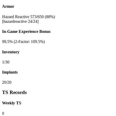
Armor
Hazard Reactive 573/650 (88%)
[hazardreactive 24/24]
In-Game Experience Bonus
99.5% (2-Factor: 109.5%)
Inventory
1/30
Implants
20/20
TS Records
Weekly TS
0