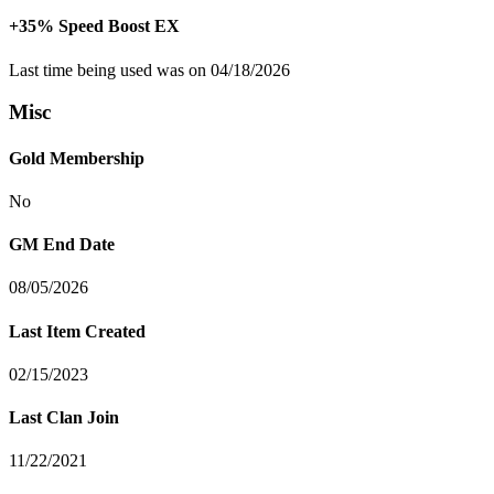
+35% Speed Boost EX
Last time being used was on 04/18/2026
Misc
Gold Membership
No
GM End Date
08/05/2026
Last Item Created
02/15/2023
Last Clan Join
11/22/2021