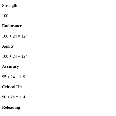
Strength
100
Endurance
100
+ 24
=
124
Agility
100
+ 24
=
124
Accuracy
95
+ 24
=
119
Critical Hit
90
+ 24
=
114
Reloading