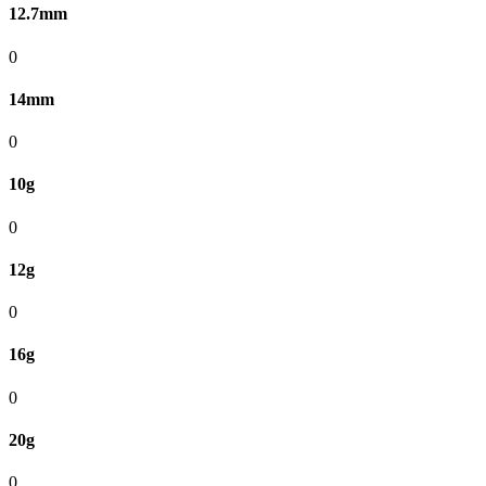
12.7mm
0
14mm
0
10g
0
12g
0
16g
0
20g
0