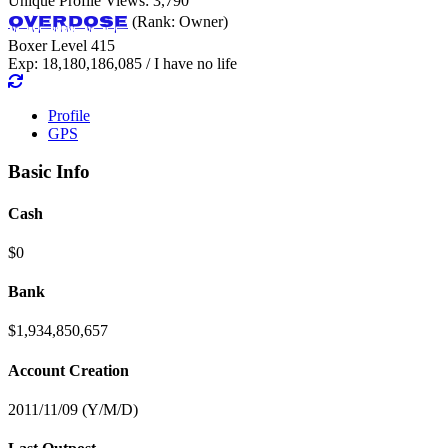
Unique Profile Views: 3,790
OverDose
(Rank: Owner)
Boxer Level 415
Exp: 18,180,186,085 / I have no life
Profile
GPS
Basic Info
Cash
$0
Bank
$1,934,850,657
Account Creation
2011/11/09 (Y/M/D)