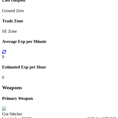
Last Outpost
Ground Zero
Trade Zone
SE Zone
Average Exp per Minute
0
Estimated Exp per Hour
0
Weapons
Primary Weapon
Gut Stitcher