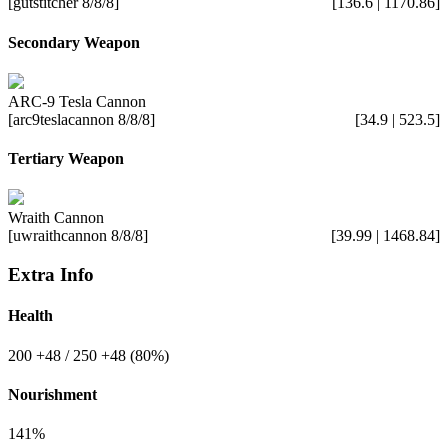
[gutstitcher 8/8/8]
[136.6 | 1170.86]
Secondary Weapon
ARC-9 Tesla Cannon
[arc9teslacannon 8/8/8]
[34.9 | 523.5]
Tertiary Weapon
Wraith Cannon
[uwraithcannon 8/8/8]
[39.99 | 1468.84]
Extra Info
Health
200
+48
/ 250
+48
(80%)
Nourishment
141%