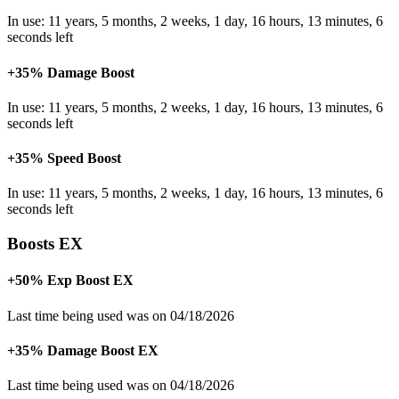
In use: 11 years, 5 months, 2 weeks, 1 day, 16 hours, 13 minutes, 6
seconds left
+35% Damage Boost
In use: 11 years, 5 months, 2 weeks, 1 day, 16 hours, 13 minutes, 6
seconds left
+35% Speed Boost
In use: 11 years, 5 months, 2 weeks, 1 day, 16 hours, 13 minutes, 6
seconds left
Boosts EX
+50% Exp Boost EX
Last time being used was on 04/18/2026
+35% Damage Boost EX
Last time being used was on 04/18/2026