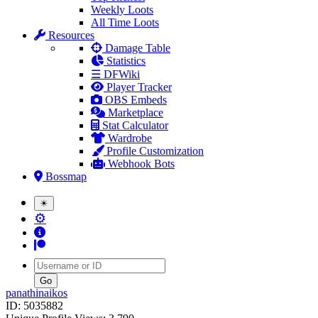
Weekly Loots
All Time Loots
Resources
Damage Table
Statistics
☰ DFWiki
Player Tracker
OBS Embeds
Marketplace
Stat Calculator
Wardrobe
Profile Customization
Webhook Bots
Bossmap
☀
⚙
Username
panathinaikos
ID: 5035882