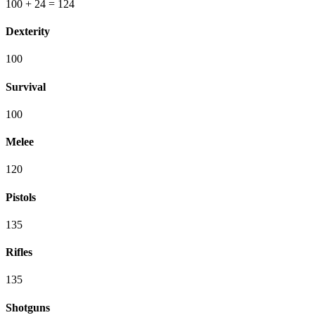
100
+ 24
=
124
Dexterity
100
Survival
100
Melee
120
Pistols
135
Rifles
135
Shotguns