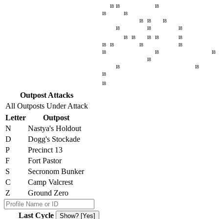
I8
I8
I8
I8
I8
I8
I8
I8
I8
I8
I8
I8
I8
I8
I8
I8
I8
I8
I8
I8
I8
I8
I8
I8
I8
I8
I8
I8
Outpost Attacks
All Outposts Under Attack
Letter
Outpost
N
Nastya's Holdout
D
Dogg's Stockade
P
Precinct 13
F
Fort Pastor
S
Secronom Bunker
C
Camp Valcrest
Z
Ground Zero
Last Cycle
Show? [Yes]