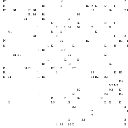
B1
B2
I2
I1
B1
I1
B2
I2
I2
I2
I3
B1
B1
B1
B1
B3
B2
I2
B1
B1
B1
B3
B1
B1
I1
I1
I2
B2
I2
I3
I1
I1
I1
B2
B2
I2
I2
M1
I1
I1
I2
B1
I1
I3
I3
N
B2
B2
B3
I1
I1
I2
I2
I2
I3
B1
B1
B2
I1
B1
B1
B2
I2
I1
I2
I2
B1
B3
B2
I1
B1
B1
B2
I2
B2
B1
I1
I1
B3
I2
B3
I1
B1
I1
B1
B2
B2
B3
B3
M2
M2
B2
M2
I2
I1
I2
B3
B3
I1
I1
B2
B3
I1
M4
I2
I2
I2
I2
B2
I2
I2
I2
I1
B2
I3
P
B3
B2
I2
I2