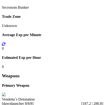
Secronom Bunker
Trade Zone
Unknown
Average Exp per Minute
0
Estimated Exp per Hour
0
Weapons
Primary Weapon
Vendetta`s Detonation
[dawnlauncher 8/8/8]
[187.2 | 280.8]