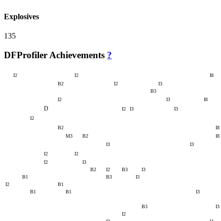
Explosives
135
DFProfiler Achievements
?
I2
I2
I8
B2
I2
I3
B3
I2
I3
I8
D
I2
I3
I3
I2
B2
I8
M3
B2
I8
I3
I3
I2
I2
I2
I3
B2
I2
B3
I3
B1
B3
I3
I2
B1
B1
B1
I3
B3
I3
I2