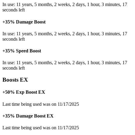
In use: 11 years, 5 months, 2 weeks, 2 days, 1 hour, 3 minutes, 17
seconds left
+35% Damage Boost
In use: 11 years, 5 months, 2 weeks, 2 days, 1 hour, 3 minutes, 17
seconds left
+35% Speed Boost
In use: 11 years, 5 months, 2 weeks, 2 days, 1 hour, 3 minutes, 17
seconds left
Boosts EX
+50% Exp Boost EX
Last time being used was on 11/17/2025
+35% Damage Boost EX
Last time being used was on 11/17/2025