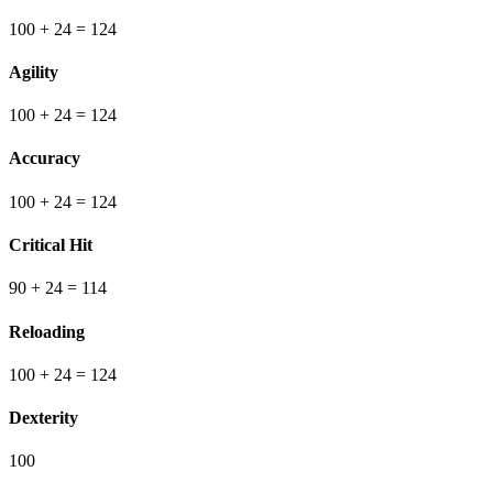
100
+ 24
=
124
Agility
100
+ 24
=
124
Accuracy
100
+ 24
=
124
Critical Hit
90
+ 24
=
114
Reloading
100
+ 24
=
124
Dexterity
100