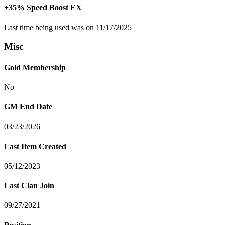
+35% Speed Boost EX
Last time being used was on 11/17/2025
Misc
Gold Membership
No
GM End Date
03/23/2026
Last Item Created
05/12/2023
Last Clan Join
09/27/2021