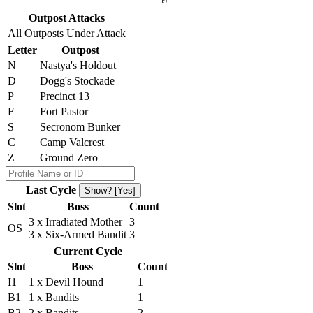
I9
Outpost Attacks
All Outposts Under Attack
Letter
Outpost
N
Nastya's Holdout
D
Dogg's Stockade
P
Precinct 13
F
Fort Pastor
S
Secronom Bunker
C
Camp Valcrest
Z
Ground Zero
Last Cycle
Show? [Yes]
Slot
Boss
Count
3 x Irradiated Mother
3
OS
3 x Six-Armed Bandit
3
Current Cycle
Slot
Boss
Count
I1
1 x Devil Hound
1
B1
1 x Bandits
1
B2
2 x Bandits
2