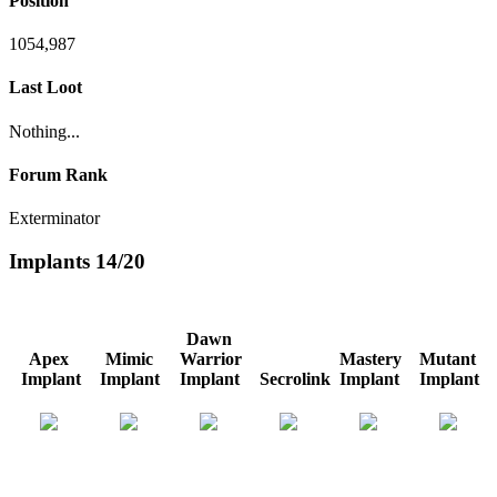
Position
1054,987
Last Loot
Nothing...
Forum Rank
Exterminator
Implants
14/20
Dawn
Apex
Mimic
Warrior
Mastery
Mutant
Implant
Implant
Implant
Secrolink
Implant
Implant