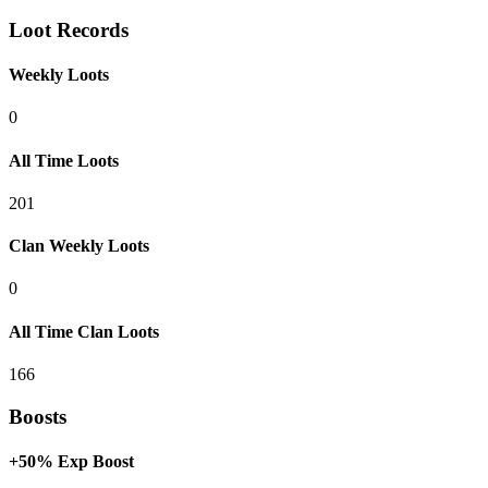
Loot Records
Weekly Loots
0
All Time Loots
201
Clan Weekly Loots
0
All Time Clan Loots
166
Boosts
+50% Exp Boost