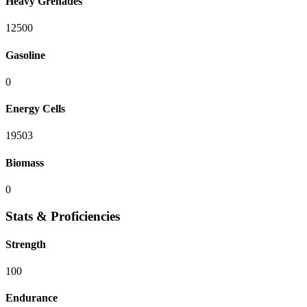
Heavy Grenades
12500
Gasoline
0
Energy Cells
19503
Biomass
0
Stats & Proficiencies
Strength
100
Endurance