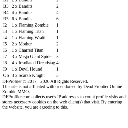
B3
2 x Bandits
2
B4
4 x Bandits
4
B5
6 x Bandits
6
I2
1 x Flaming Zombie
1
I3
1 x Flaming Titan
1
I4
1 x Flaming Wraith
1
I5
2 x Mother
2
I6
1 x Charred Titan
1
I7
3 x Mega Giant Spider
3
I8
4 x Irradiated Dreadstag
4
I9
1 x Devil Hound
1
OS
3 x Scarab Knight
3
DFProfiler © 2017 - 2026 All Rights Reserved.
This site is not affiliated with or endorsed by Dead Frontier Online
Zombie MMO.
DFProfiler.com collects user's IP addresses to count profile visits and
stores necessary cookies on the web client(s) that visit. By entering
the website, you are agreeing to this.