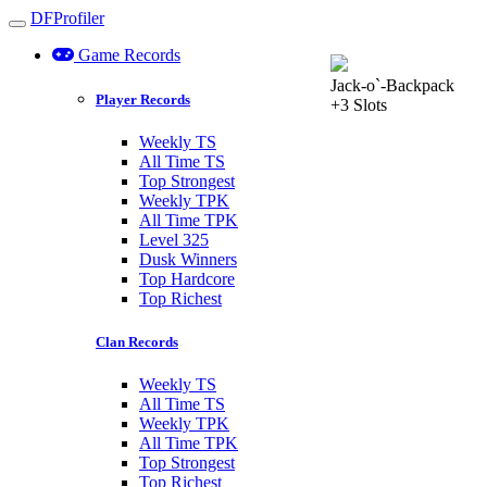
DFProfiler
Toggle navigation
Game Records
Jack-o`-Backpack
Player Records
+3 Slots
Weekly TS
All Time TS
Top Strongest
Weekly TPK
All Time TPK
Level 325
Dusk Winners
Top Hardcore
Top Richest
Clan Records
Weekly TS
All Time TS
Weekly TPK
All Time TPK
Top Strongest
Top Richest