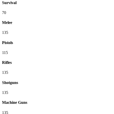
Survival
70
Melee
135
Pistols
115
Rifles
135
Shotguns
135
Machine Guns
135