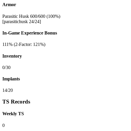
Armor
Parasitic Husk 600/600 (100%)
[parasitichusk 24/24]
In-Game Experience Bonus
111% (2-Factor: 121%)
Inventory
0/30
Implants
14/20
TS Records
Weekly TS
0