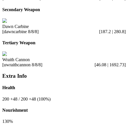
Secondary Weapon
Dawn Carbine
[dawncarbine 8/8/8]
[187.2 | 280.8]
Tertiary Weapon
Wraith Cannon
[uwraithcannon 8/8/8]
[46.08 | 1692.73]
Extra Info
Health
200
+48
/ 200
+48
(100%)
Nourishment
130%