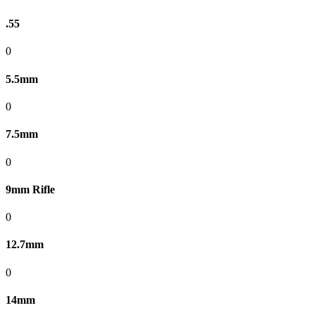
.55
0
5.5mm
0
7.5mm
0
9mm Rifle
0
12.7mm
0
14mm