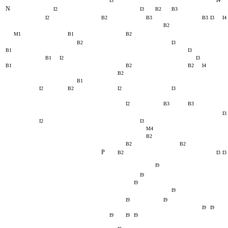
I3
I4
N
I2
I3
B2
B3
I2
B2
B3
B3
I3
I4
B2
M1
B1
B2
B2
I3
B1
I3
B1
I2
I3
B1
B2
B2
I4
B2
B1
I2
B2
I2
I3
I2
B3
B3
I3
I2
I3
M4
B2
B2
B2
P
B2
I3
I3
I9
I9
I9
I9
I9
I9
I9
I9
I9
I9
I9