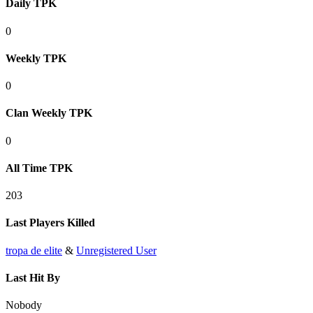
Daily TPK
0
Weekly TPK
0
Clan Weekly TPK
0
All Time TPK
203
Last Players Killed
tropa de elite
&
Unregistered User
Last Hit By
Nobody