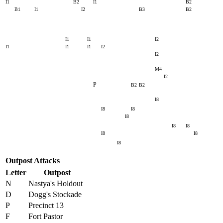
I1
B2
I1
B2
B1
I1
I2
B3
B2
I1
I1
I2
I1
I1
I1
I2
I2
M4
I2
P
B2
B2
I8
I8
I8
I8
I8
I8
I8
I8
I8
Outpost Attacks
Letter
Outpost
N
Nastya's Holdout
D
Dogg's Stockade
P
Precinct 13
F
Fort Pastor