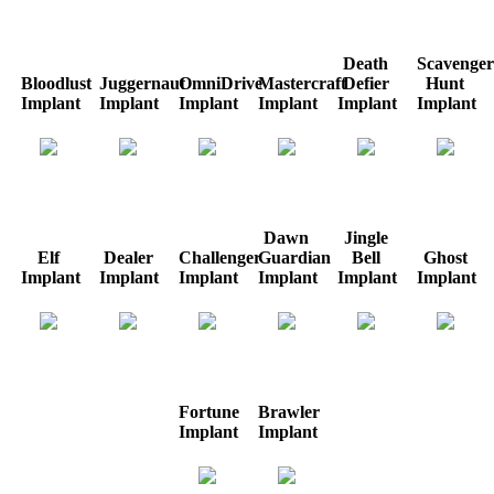
Death
Scavenger
Bloodlust
Juggernaut
OmniDrive
Mastercraft
Defier
Hunt
Implant
Implant
Implant
Implant
Implant
Implant
Dawn
Jingle
Elf
Dealer
Challenger
Guardian
Bell
Ghost
Implant
Implant
Implant
Implant
Implant
Implant
Fortune
Brawler
Implant
Implant