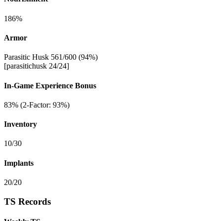
186%
Armor
Parasitic Husk 561/600 (94%)
[parasitichusk 24/24]
In-Game Experience Bonus
83% (2-Factor: 93%)
Inventory
10/30
Implants
20/20
TS Records