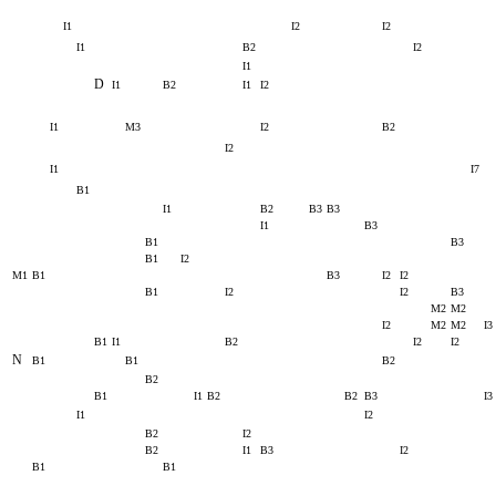
I1
I2
I2
I1
B2
I2
I1
D
I1
B2
I1
I2
I1
M3
I2
B2
I2
I1
I7
B1
I1
B2
B3
B3
I1
B3
B1
B3
B1
I2
M1
B1
B3
I2
I2
B1
I2
I2
B3
M2
M2
I2
M2
M2
I3
B1
I1
B2
I2
I2
N
B1
B1
B2
B2
B1
I1
B2
B2
B3
I3
I1
I2
B2
I2
B2
I1
B3
I2
B1
B1