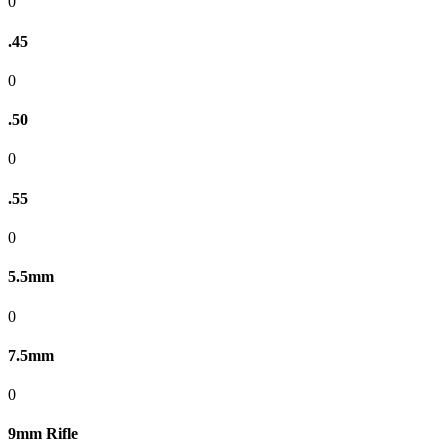
0
.45
0
.50
0
.55
0
5.5mm
0
7.5mm
0
9mm Rifle