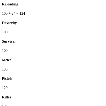
Reloading
100
+ 24
=
124
Dexterity
100
Survival
100
Melee
135
Pistols
120
Rifles