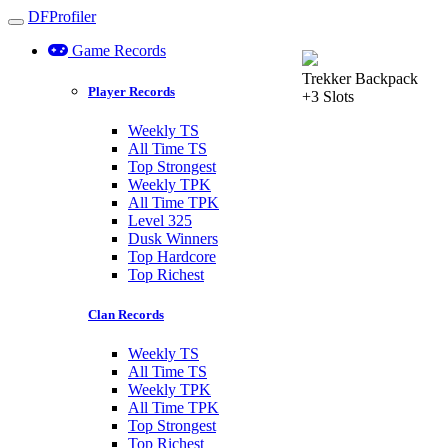
DFProfiler
Toggle navigation
Game Records
Trekker Backpack
Player Records
+3 Slots
Weekly TS
All Time TS
Top Strongest
Weekly TPK
All Time TPK
Level 325
Dusk Winners
Top Hardcore
Top Richest
Clan Records
Weekly TS
All Time TS
Weekly TPK
All Time TPK
Top Strongest
Top Richest