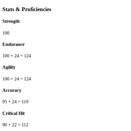
Stats & Proficiencies
Strength
100
Endurance
100
+ 24
=
124
Agility
100
+ 24
=
124
Accuracy
95
+ 24
=
119
Critical Hit
90
+ 22
=
112