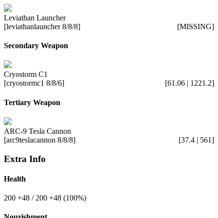
Leviathan Launcher
[leviathanlauncher 8/8/8]
[MISSING]
Secondary Weapon
Cryostorm C1
[cryostormc1 8/8/6]
[61.06 | 1221.2]
Tertiary Weapon
ARC-9 Tesla Cannon
[arc9teslacannon 8/8/8]
[37.4 | 561]
Extra Info
Health
200
+48
/ 200
+48
(100%)
Nourishment