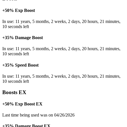
+50% Exp Boost
In use: 11 years, 5 months, 2 weeks, 2 days, 20 hours, 21 minutes,
10 seconds left
+35% Damage Boost
In use: 11 years, 5 months, 2 weeks, 2 days, 20 hours, 21 minutes,
10 seconds left
+35% Speed Boost
In use: 11 years, 5 months, 2 weeks, 2 days, 20 hours, 21 minutes,
10 seconds left
Boosts EX
+50% Exp Boost EX
Last time being used was on 04/26/2026
+35% Damage Boost EX