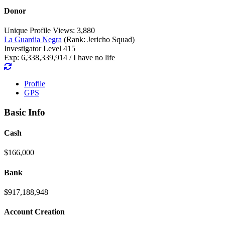
Donor
Unique Profile Views: 3,880
La Guardia Negra
(Rank: Jericho Squad)
Investigator Level 415
Exp: 6,338,339,914 / I have no life
Profile
GPS
Basic Info
Cash
$166,000
Bank
$917,188,948
Account Creation