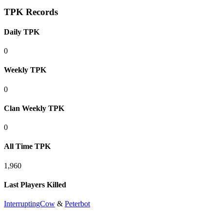
TPK Records
Daily TPK
0
Weekly TPK
0
Clan Weekly TPK
0
All Time TPK
1,960
Last Players Killed
InterruptingCow
&
Peterbot