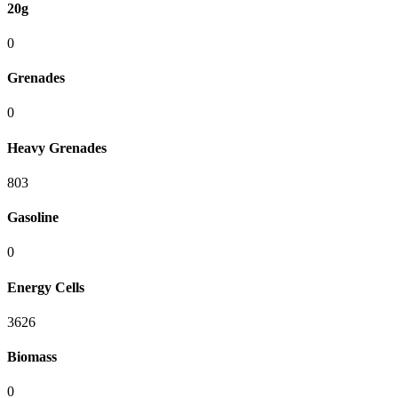
20g
0
Grenades
0
Heavy Grenades
803
Gasoline
0
Energy Cells
3626
Biomass
0