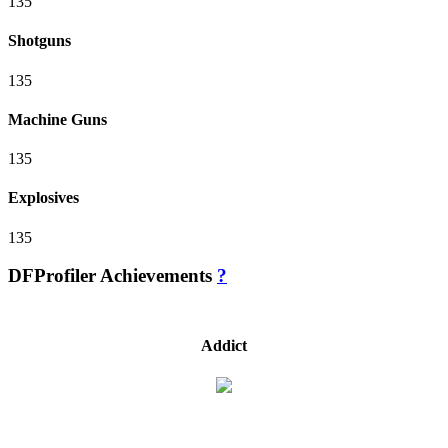
135
Shotguns
135
Machine Guns
135
Explosives
135
DFProfiler Achievements
?
Addict