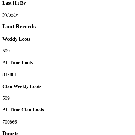
Last Hit By
Nobody
Loot Records
Weekly Loots
509
All Time Loots
837881
Clan Weekly Loots
509
All Time Clan Loots
700866
Boosts