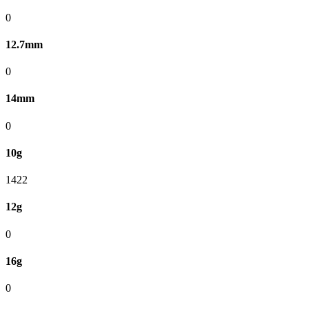
0
12.7mm
0
14mm
0
10g
1422
12g
0
16g
0