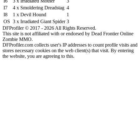
I6
3 x Irradiated Mother
3
I7
4 x Smoldering Dreadstag
4
I8
1 x Devil Hound
1
OS
3 x Irradiated Giant Spider
3
DFProfiler © 2017 - 2026 All Rights Reserved.
This site is not affiliated with or endorsed by Dead Frontier Online
Zombie MMO.
DFProfiler.com collects user's IP addresses to count profile visits and
stores necessary cookies on the web client(s) that visit. By entering
the website, you are agreeing to this.