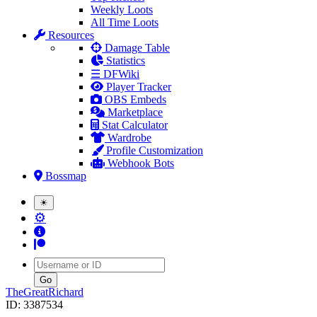
Weekly Loots
All Time Loots
Resources
Damage Table
Statistics
☰ DFWiki
Player Tracker
OBS Embeds
Marketplace
Stat Calculator
Wardrobe
Profile Customization
Webhook Bots
Bossmap
☀
⚙
Username
TheGreatRichard
ID: 3387534