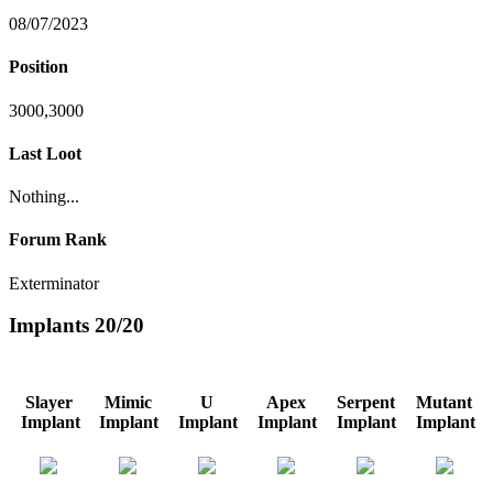
08/07/2023
Position
3000,3000
Last Loot
Nothing...
Forum Rank
Exterminator
Implants
20/20
Slayer
Mimic
U
Apex
Serpent
Mutant
Implant
Implant
Implant
Implant
Implant
Implant