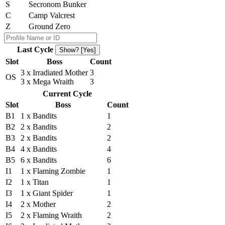
S
Secronom Bunker
C
Camp Valcrest
Z
Ground Zero
Last Cycle
Show? [Yes]
Slot
Boss
Count
3 x Irradiated Mother
3
OS
3 x Mega Wraith
3
Current Cycle
Slot
Boss
Count
B1
1 x Bandits
1
B2
2 x Bandits
2
B3
2 x Bandits
2
B4
4 x Bandits
4
B5
6 x Bandits
6
I1
1 x Flaming Zombie
1
I2
1 x Titan
1
I3
1 x Giant Spider
1
I4
2 x Mother
2
I5
2 x Flaming Wraith
2