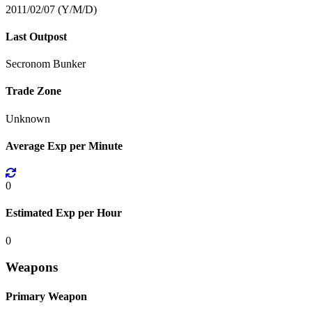
2011/02/07 (Y/M/D)
Last Outpost
Secronom Bunker
Trade Zone
Unknown
Average Exp per Minute
0
Estimated Exp per Hour
0
Weapons
Primary Weapon