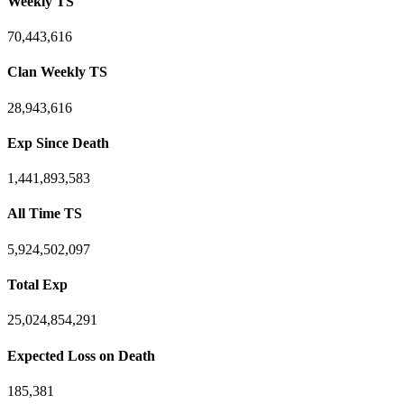
Weekly TS
70,443,616
Clan Weekly TS
28,943,616
Exp Since Death
1,441,893,583
All Time TS
5,924,502,097
Total Exp
25,024,854,291
Expected Loss on Death
185,381