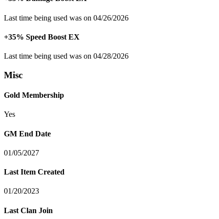
Last time being used was on 04/26/2026
+35% Speed Boost EX
Last time being used was on 04/28/2026
Misc
Gold Membership
Yes
GM End Date
01/05/2027
Last Item Created
01/20/2023
Last Clan Join