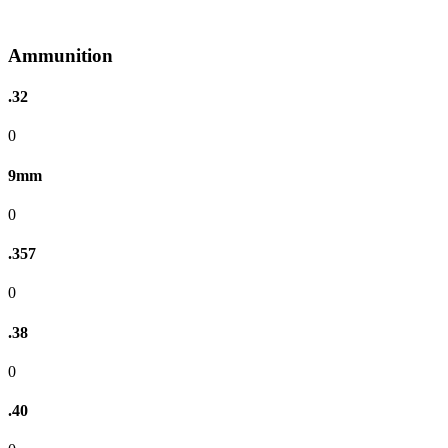
Ammunition
.32
0
9mm
0
.357
0
.38
0
.40