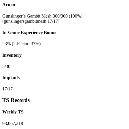
Armor
Gunslinger`s Gambit Mesh 300/300 (100%)
[gunslingersgambitmesh 17/17]
In-Game Experience Bonus
23% (2-Factor: 33%)
Inventory
5/30
Implants
17/17
TS Records
Weekly TS
93,067,218