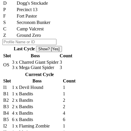
D
Dogg's Stockade
P
Precinct 13
F
Fort Pastor
S
Secronom Bunker
C
Camp Valcrest
Z
Ground Zero
Last Cycle
Show? [Yes]
Slot
Boss
Count
3 x Charred Giant Spider
3
OS
3 x Mega Giant Spider
3
Current Cycle
Slot
Boss
Count
I1
1 x Devil Hound
1
B1
1 x Bandits
1
B2
2 x Bandits
2
B3
2 x Bandits
2
B4
4 x Bandits
4
B5
6 x Bandits
6
I2
1 x Flaming Zombie
1