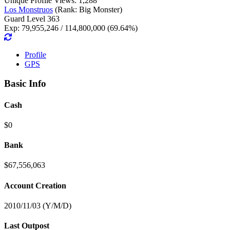
Unique Profile Views: 1,288
Los Monstruos
(Rank: Big Monster)
Guard Level 363
Exp: 79,955,246 / 114,800,000 (69.64%)
Profile
GPS
Basic Info
Cash
$0
Bank
$67,556,063
Account Creation
2010/11/03 (Y/M/D)
Last Outpost