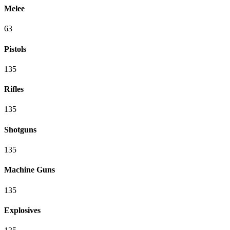
Melee
63
Pistols
135
Rifles
135
Shotguns
135
Machine Guns
135
Explosives