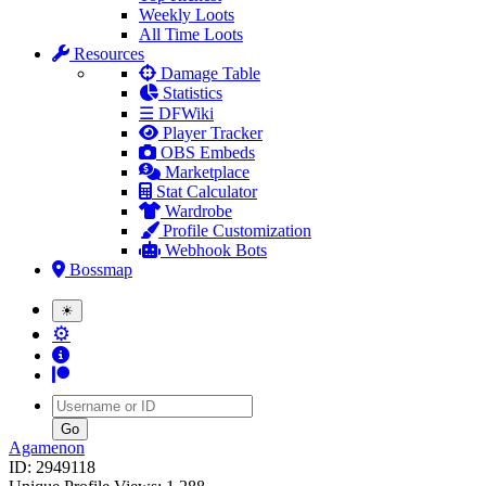
Weekly Loots
All Time Loots
Resources
Damage Table
Statistics
☰ DFWiki
Player Tracker
OBS Embeds
Marketplace
Stat Calculator
Wardrobe
Profile Customization
Webhook Bots
Bossmap
☀
⚙
Username
Agamenon
ID: 2949118