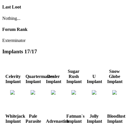
Last Loot
Nothing...
Forum Rank
Exterminator
Implants
17/17
Sugar
Snow
Celerity
Quartermaster
Dealer
Rush
U
Globe
Implant
Implant
Implant
Implant
Implant
Implant
Whitejack
Pale
Fatman`s
Jolly
Bloodlust
Implant
Parasite
Adrenastim
Implant
Implant
Implant