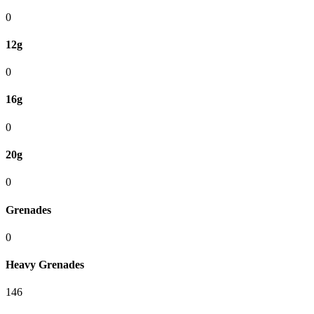
0
12g
0
16g
0
20g
0
Grenades
0
Heavy Grenades
146