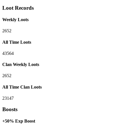
Loot Records
Weekly Loots
2652
All Time Loots
43564
Clan Weekly Loots
2652
All Time Clan Loots
23147
Boosts
+50% Exp Boost