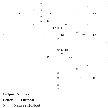
I3
I3
I3
B1
I2
B1
B1
I2
I3
B2
I2
I2
I3
B1
I3
I3
B2
I3
I3
B3
I2
B2
B2
B2
I3
I2
I4
M4
I3
B3
I3
P
B2
I3
I3
I9
I9
I9
I9
I9
I9
I9
I9
I9
Outpost Attacks
Letter
Outpost
N
Nastya's Holdout