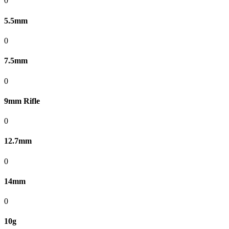
0
5.5mm
0
7.5mm
0
9mm Rifle
0
12.7mm
0
14mm
0
10g