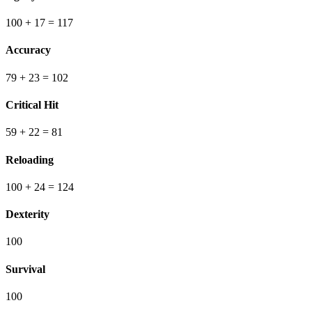
100
+ 17
=
117
Accuracy
79
+ 23
=
102
Critical Hit
59
+ 22
=
81
Reloading
100
+ 24
=
124
Dexterity
100
Survival
100