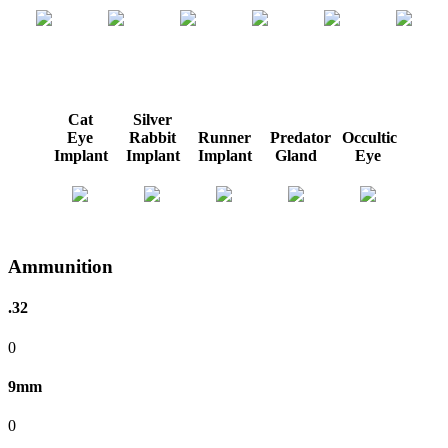
Cat
Silver
Eye
Rabbit
Runner
Predator
Occultic
Implant
Implant
Implant
Gland
Eye
Ammunition
.32
0
9mm
0