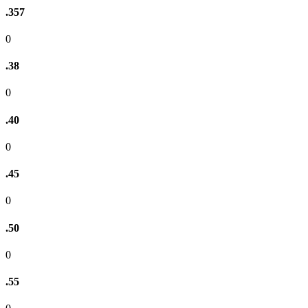
.357
0
.38
0
.40
0
.45
0
.50
0
.55