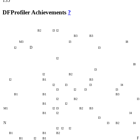
135
DFProfiler Achievements
?
B2
I3
I2
B3
B3
M3
I3
I8
D
I2
I3
I2
I8
I3
I2
B2
I2
B1
B3
I2
I3
I3
I4
I3
I2
I3
I3
B1
B1
B3
I2
B2
I3
B1
I2
M1
I2
I3
B2
B3
B1
I2
I4
I3
N
I3
B2
I4
I2
I2
I2
B1
B1
B2
F
B1
I2
B1