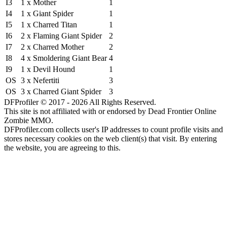
I3
1 x Mother
1
I4
1 x Giant Spider
1
I5
1 x Charred Titan
1
I6
2 x Flaming Giant Spider
2
I7
2 x Charred Mother
2
I8
4 x Smoldering Giant Bear
4
I9
1 x Devil Hound
1
OS
3 x Nefertiti
3
OS
3 x Charred Giant Spider
3
DFProfiler © 2017 - 2026 All Rights Reserved.
This site is not affiliated with or endorsed by Dead Frontier Online
Zombie MMO.
DFProfiler.com collects user's IP addresses to count profile visits and
stores necessary cookies on the web client(s) that visit. By entering
the website, you are agreeing to this.