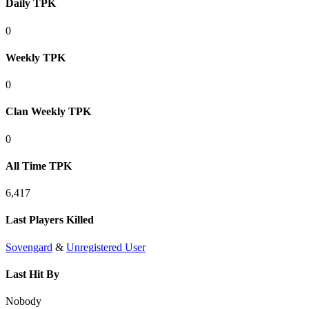
Daily TPK
0
Weekly TPK
0
Clan Weekly TPK
0
All Time TPK
6,417
Last Players Killed
Sovengard
&
Unregistered User
Last Hit By
Nobody