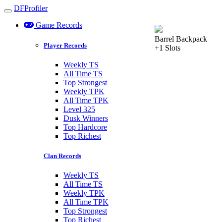
DFProfiler
Toggle navigation
Game Records
Barrel Backpack
Player Records
+1 Slots
Weekly TS
All Time TS
Top Strongest
Weekly TPK
All Time TPK
Level 325
Dusk Winners
Top Hardcore
Top Richest
Clan Records
Weekly TS
All Time TS
Weekly TPK
All Time TPK
Top Strongest
Top Richest