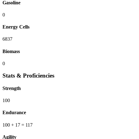
Gasoline
0
Energy Cells
6837
Biomass
0
Stats & Proficiencies
Strength
100
Endurance
100
+ 17
=
117
Agility