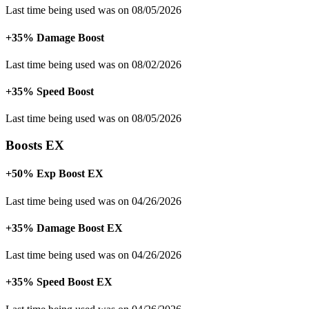
Last time being used was on 08/05/2026
+35% Damage Boost
Last time being used was on 08/02/2026
+35% Speed Boost
Last time being used was on 08/05/2026
Boosts EX
+50% Exp Boost EX
Last time being used was on 04/26/2026
+35% Damage Boost EX
Last time being used was on 04/26/2026
+35% Speed Boost EX