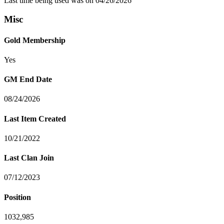
Last time being used was on 04/26/2026
Misc
Gold Membership
Yes
GM End Date
08/24/2026
Last Item Created
10/21/2022
Last Clan Join
07/12/2023
Position
1032,985