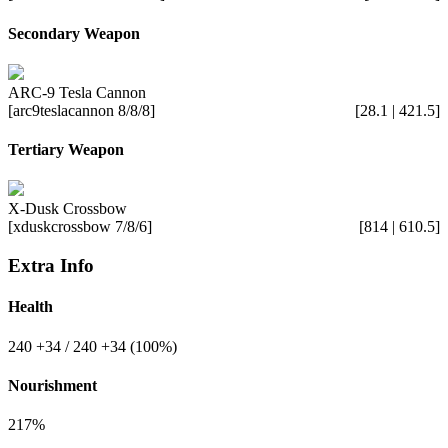
Secondary Weapon
ARC-9 Tesla Cannon
[arc9teslacannon 8/8/8]
[28.1 | 421.5]
Tertiary Weapon
X-Dusk Crossbow
[xduskcrossbow 7/8/6]
[814 | 610.5]
Extra Info
Health
240
+34
/ 240
+34
(100%)
Nourishment
217%