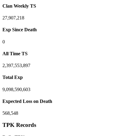
Clan Weekly TS
27,907,218
Exp Since Death
0
All Time TS
2,397,553,897
Total Exp
9,098,590,603
Expected Loss on Death
568,548
TPK Records