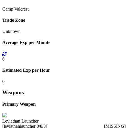
Camp Valcrest
Trade Zone
Unknown
Average Exp per Minute
0
Estimated Exp per Hour
0
Weapons
Primary Weapon
Leviathan Launcher
[leviathanlauncher 8/8/8]
[MISSING]