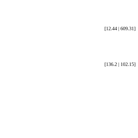
[12.44 | 609.31]
[136.2 | 102.15]