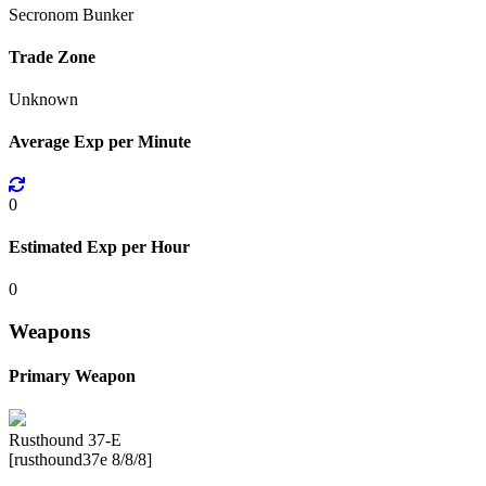
Secronom Bunker
Trade Zone
Unknown
Average Exp per Minute
0
Estimated Exp per Hour
0
Weapons
Primary Weapon
Rusthound 37-E
[rusthound37e 8/8/8]