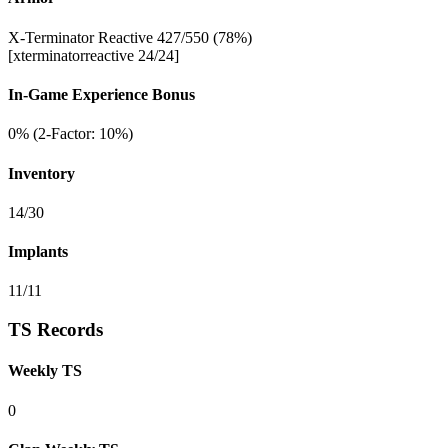
X-Terminator Reactive 427/550 (78%)
[xterminatorreactive 24/24]
In-Game Experience Bonus
0% (2-Factor: 10%)
Inventory
14/30
Implants
11/11
TS Records
Weekly TS
0