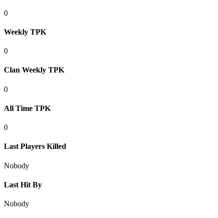
0
Weekly TPK
0
Clan Weekly TPK
0
All Time TPK
0
Last Players Killed
Nobody
Last Hit By
Nobody