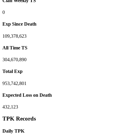
Clan Weekly TS
0
Exp Since Death
109,378,623
All Time TS
304,670,890
Total Exp
953,742,801
Expected Loss on Death
432,123
TPK Records
Daily TPK