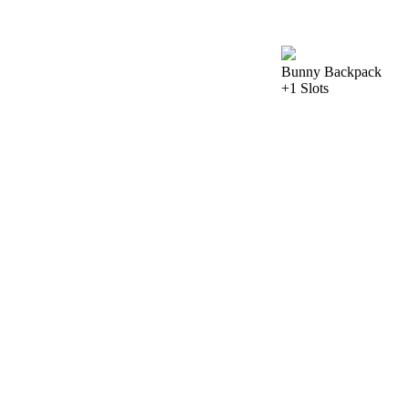
Bunny Backpack
+1 Slots