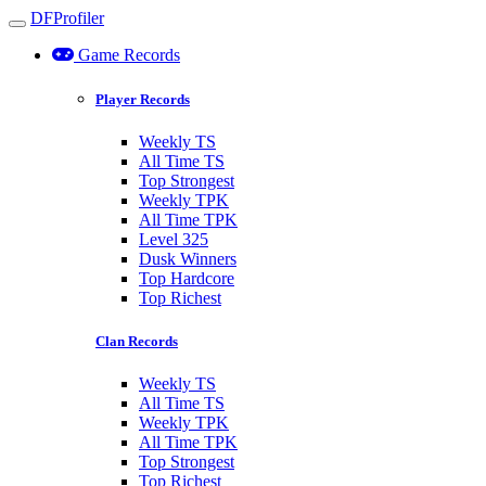
DFProfiler
Toggle navigation
Game Records
Player Records
Weekly TS
All Time TS
Top Strongest
Weekly TPK
All Time TPK
Level 325
Dusk Winners
Top Hardcore
Top Richest
Clan Records
Weekly TS
All Time TS
Weekly TPK
All Time TPK
Top Strongest
Top Richest