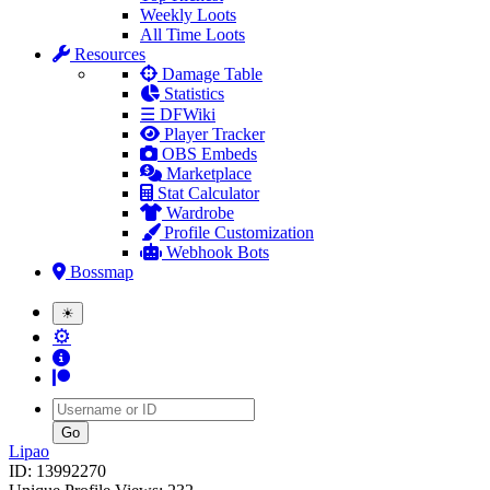
Weekly Loots
All Time Loots
Resources
Damage Table
Statistics
☰ DFWiki
Player Tracker
OBS Embeds
Marketplace
Stat Calculator
Wardrobe
Profile Customization
Webhook Bots
Bossmap
☀
⚙
Username
Lipao
ID: 13992270