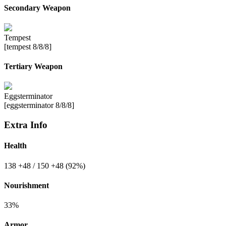
Secondary Weapon
Tempest
[tempest 8/8/8]
Tertiary Weapon
Eggsterminator
[eggsterminator 8/8/8]
Extra Info
Health
138
+48
/ 150
+48
(92%)
Nourishment
33%
Armor