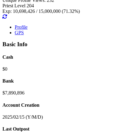
Unique Profile Views: 232
Priest Level 204
Exp: 10,698,426 / 15,000,000 (71.32%)
Profile
GPS
Basic Info
Cash
$0
Bank
$7,890,896
Account Creation
2025/02/15 (Y/M/D)
Last Outpost