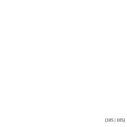
[105 | 105]