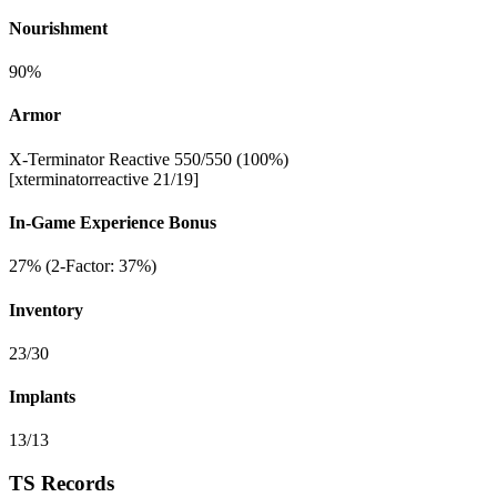
Nourishment
90%
Armor
X-Terminator Reactive 550/550 (100%)
[xterminatorreactive 21/19]
In-Game Experience Bonus
27% (2-Factor: 37%)
Inventory
23/30
Implants
13/13
TS Records