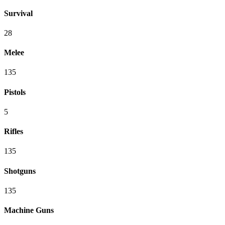
Survival
28
Melee
135
Pistols
5
Rifles
135
Shotguns
135
Machine Guns