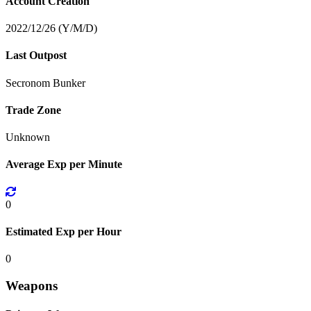
Account Creation
2022/12/26 (Y/M/D)
Last Outpost
Secronom Bunker
Trade Zone
Unknown
Average Exp per Minute
0
Estimated Exp per Hour
0
Weapons