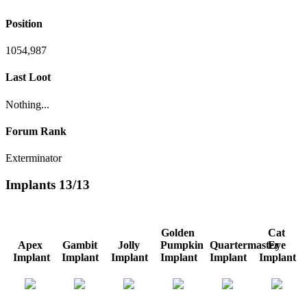
Position
1054,987
Last Loot
Nothing...
Forum Rank
Exterminator
Implants
13/13
Golden
Cat
Apex
Gambit
Jolly
Pumpkin
Quartermaster
Eye
Implant
Implant
Implant
Implant
Implant
Implant