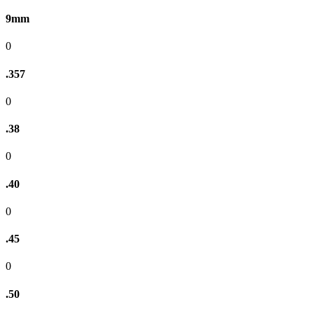
9mm
0
.357
0
.38
0
.40
0
.45
0
.50