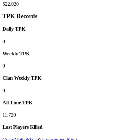
522,020
TPK Records
Daily TPK
0
Weekly TPK
0
Clan Weekly TPK
0
All Time TPK
11,720
Last Players Killed
CrazyMathaFker
&
Uncrowned King