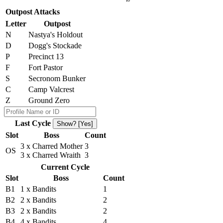
Outpost Attacks
Letter
Outpost
N
Nastya's Holdout
D
Dogg's Stockade
P
Precinct 13
F
Fort Pastor
S
Secronom Bunker
C
Camp Valcrest
Z
Ground Zero
Last Cycle
Show? [Yes]
Slot
Boss
Count
3 x Charred Mother
3
OS
3 x Charred Wraith
3
Current Cycle
Slot
Boss
Count
B1
1 x Bandits
1
B2
2 x Bandits
2
B3
2 x Bandits
2
B4
4 x Bandits
4