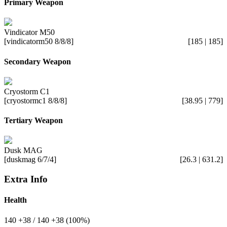
Primary Weapon
Vindicator M50
[vindicatorm50 8/8/8]
[185 | 185]
Secondary Weapon
Cryostorm C1
[cryostormc1 8/8/8]
[38.95 | 779]
Tertiary Weapon
Dusk MAG
[duskmag 6/7/4]
[26.3 | 631.2]
Extra Info
Health
140
+38
/ 140
+38
(100%)