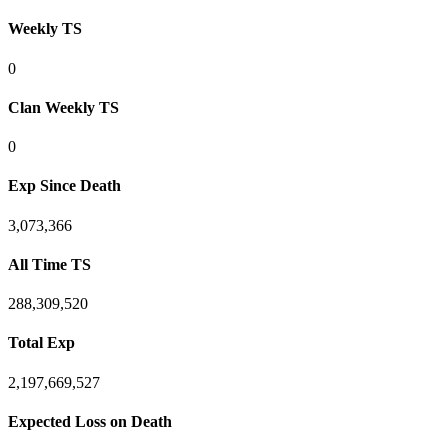
Weekly TS
0
Clan Weekly TS
0
Exp Since Death
3,073,366
All Time TS
288,309,520
Total Exp
2,197,669,527
Expected Loss on Death