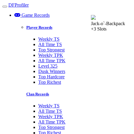
DFProfiler
Toggle navigation
Game Records
Jack-o`-Backpack
Player Records
+3 Slots
Weekly TS
All Time TS
Top Strongest
Weekly TPK
All Time TPK
Level 325
Dusk Winners
Top Hardcore
Top Richest
Clan Records
Weekly TS
All Time TS
Weekly TPK
All Time TPK
Top Strongest
Top Richest