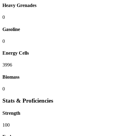
Heavy Grenades
0
Gasoline
0
Energy Cells
3996
Biomass
0
Stats & Proficiencies
Strength
100