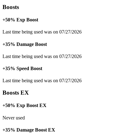
Boosts
+50% Exp Boost
Last time being used was on 07/27/2026
+35% Damage Boost
Last time being used was on 07/27/2026
+35% Speed Boost
Last time being used was on 07/27/2026
Boosts EX
+50% Exp Boost EX
Never used
+35% Damage Boost EX