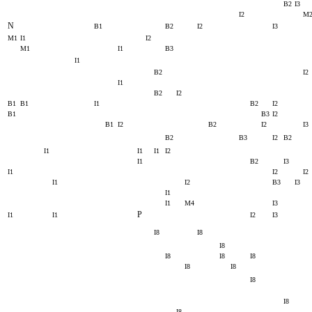
B2
I3
I2
M
N
B1
B2
I2
I3
M1
I1
I2
M1
I1
B3
I1
B2
I2
I1
B2
I2
B1
B1
I1
B2
I2
B1
B3
I2
B1
I2
B2
I2
I3
B2
B3
I2
B2
I1
I1
I1
I2
I1
B2
I3
I1
I2
I2
I1
I2
B3
I3
I1
I1
M4
I3
P
I1
I1
I2
I3
I8
I8
I8
I8
I8
I8
I8
I8
I8
I8
I8