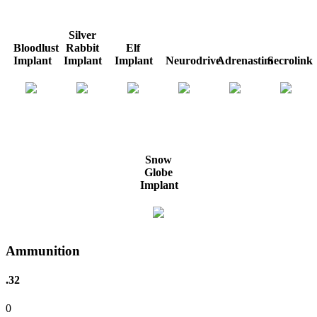
Silver
Bloodlust
Rabbit
Elf
Implant
Implant
Implant
Neurodrive
Adrenastim
Secrolink
Snow
Globe
Implant
Ammunition
.32
0