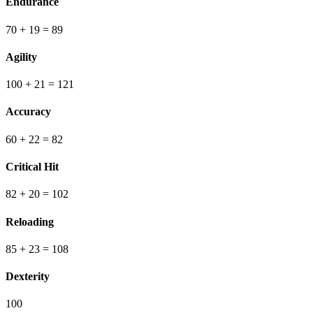
Endurance
70
+ 19
=
89
Agility
100
+ 21
=
121
Accuracy
60
+ 22
=
82
Critical Hit
82
+ 20
=
102
Reloading
85
+ 23
=
108
Dexterity
100