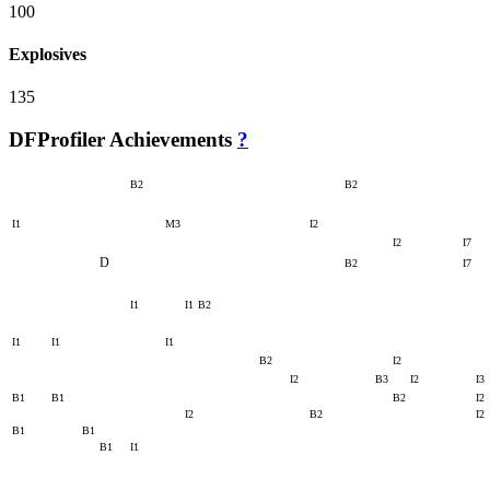
100
Explosives
135
DFProfiler Achievements
?
B2
B2
I1
M3
I2
I2
I7
D
B2
I7
I1
I1
B2
I1
I1
I1
B2
I2
I2
B3
I2
I3
B1
B1
B2
I2
I2
B2
I2
B1
B1
B1
I1