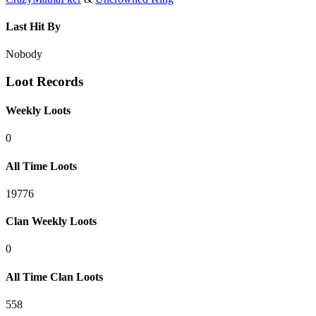
Last Hit By
Nobody
Loot Records
Weekly Loots
0
All Time Loots
19776
Clan Weekly Loots
0
All Time Clan Loots
558