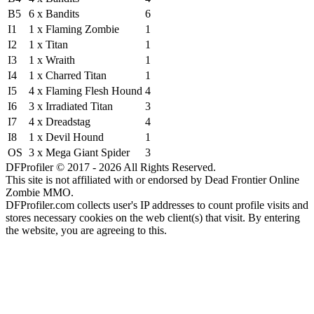
B5
6 x Bandits
6
I1
1 x Flaming Zombie
1
I2
1 x Titan
1
I3
1 x Wraith
1
I4
1 x Charred Titan
1
I5
4 x Flaming Flesh Hound
4
I6
3 x Irradiated Titan
3
I7
4 x Dreadstag
4
I8
1 x Devil Hound
1
OS
3 x Mega Giant Spider
3
DFProfiler © 2017 - 2026 All Rights Reserved.
This site is not affiliated with or endorsed by Dead Frontier Online
Zombie MMO.
DFProfiler.com collects user's IP addresses to count profile visits and
stores necessary cookies on the web client(s) that visit. By entering
the website, you are agreeing to this.