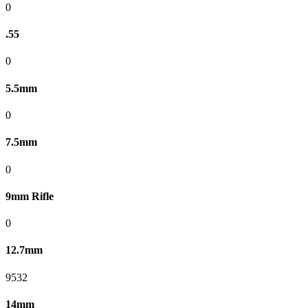
0
.55
0
5.5mm
0
7.5mm
0
9mm Rifle
0
12.7mm
9532
14mm