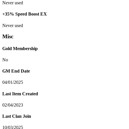
Never used
+35% Speed Boost EX
Never used
Misc
Gold Membership
No
GM End Date
04/01/2025
Last Item Created
02/04/2023
Last Clan Join
10/03/2025