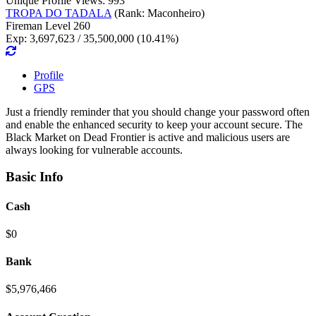
Unique Profile Views: 993
TROPA DO TADALA
(Rank: Maconheiro)
Fireman Level 260
Exp: 3,697,623 / 35,500,000 (10.41%)
Profile
GPS
Just a friendly reminder that you should change your password often
and enable the enhanced security to keep your account secure. The
Black Market on Dead Frontier is active and malicious users are
always looking for vulnerable accounts.
Basic Info
Cash
$0
Bank
$5,976,466