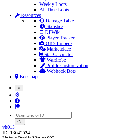
Weekly Loots
All Time Loots
Resources
Damage Table
Statistics
☰ DFWiki
Player Tracker
OBS Embeds
Marketplace
Stat Calculator
Wardrobe
Profile Customization
Webhook Bots
Bossmap
☀
⚙
Username
vh013
ID: 13645524