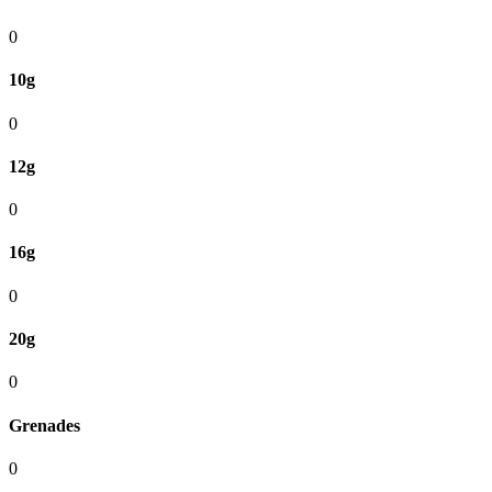
0
10g
0
12g
0
16g
0
20g
0
Grenades
0