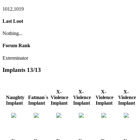
1012,1019
Last Loot
Nothing...
Forum Rank
Exterminator
Implants
13/13
X-
X-
X-
X-
Naughty
Fatman`s
Violence
Violence
Violence
Violence
Implant
Implant
Implant
Implant
Implant
Implant