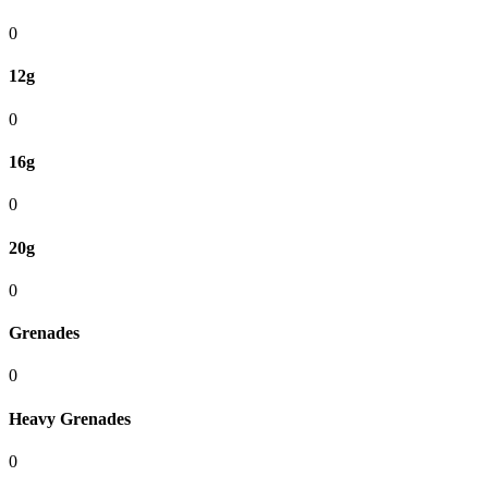
0
12g
0
16g
0
20g
0
Grenades
0
Heavy Grenades
0