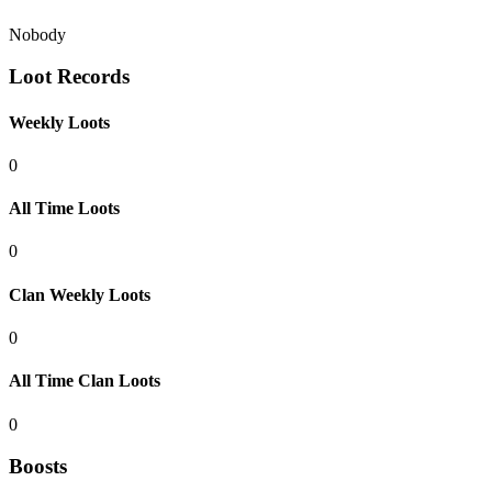
Nobody
Loot Records
Weekly Loots
0
All Time Loots
0
Clan Weekly Loots
0
All Time Clan Loots
0
Boosts