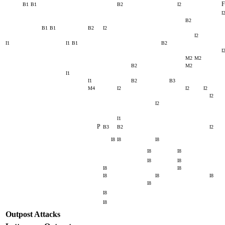
F
B1
B1
B2
I2
I
B2
B1
B1
B2
I2
I2
I1
I1
B1
B2
I
M2
M2
B2
M2
I1
I1
B2
B3
M4
I2
I2
I2
I2
I2
I1
P
B3
B2
I2
I8
I8
I8
I8
I8
I8
I8
I8
I8
I8
I8
I8
I8
I8
I8
Outpost Attacks