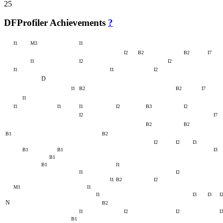
25
DFProfiler Achievements
?
I1
M3
I1
I2
B2
B2
I7
I1
I2
I2
I1
I1
I2
D
I1
B2
B2
I7
I1
I1
I1
I1
I2
B3
I2
I2
I7
B2
B2
B1
B2
I2
I2
I3
B1
B1
I3
B1
B1
I1
I1
I2
I1
B2
I2
M1
I1
I1
I3
I3
I
N
B2
I1
I2
I2
I
B1