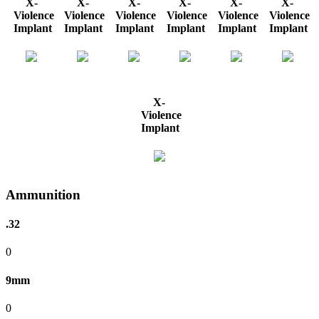
X-
X-
X-
X-
X-
X-
Violence
Violence
Violence
Violence
Violence
Violence
Implant
Implant
Implant
Implant
Implant
Implant
X-
Violence
Implant
Ammunition
.32
0
9mm
0