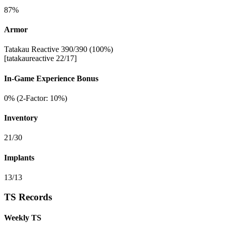
87%
Armor
Tatakau Reactive 390/390 (100%)
[tatakaureactive 22/17]
In-Game Experience Bonus
0% (2-Factor: 10%)
Inventory
21/30
Implants
13/13
TS Records
Weekly TS