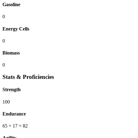
Gasoline
0
Energy Cells
0
Biomass
0
Stats & Proficiencies
Strength
100
Endurance
65
+ 17
=
82
Agility