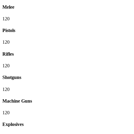
Melee
120
Pistols
120
Rifles
120
Shotguns
120
Machine Guns
120
Explosives