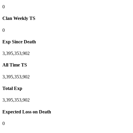
0
Clan Weekly TS
0
Exp Since Death
3,395,353,902
All Time TS
3,395,353,902
Total Exp
3,395,353,902
Expected Loss on Death
0