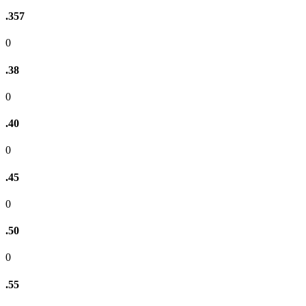
.357
0
.38
0
.40
0
.45
0
.50
0
.55