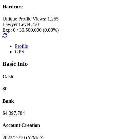
Hardcore
Unique Profile Views: 1,255
Lawyer Level 250
Exp: 0 / 30,500,000 (0.00%)
Profile
GPS
Basic Info
Cash
$0
Bank
$4,397,784
Account Creation
2022/12/10 (Y/M/D)