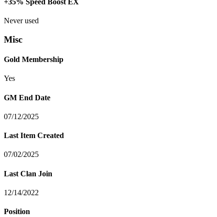
+35% Speed Boost EX
Never used
Misc
Gold Membership
Yes
GM End Date
07/12/2025
Last Item Created
07/02/2025
Last Clan Join
12/14/2022
Position