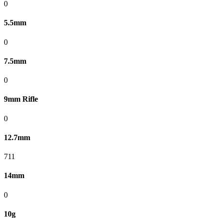
0
5.5mm
0
7.5mm
0
9mm Rifle
0
12.7mm
711
14mm
0
10g