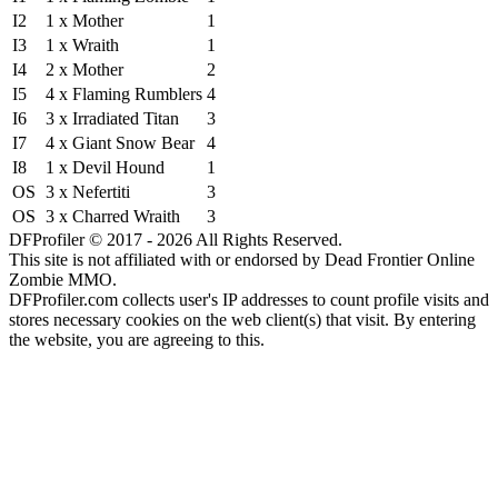
I2
1 x Mother
1
I3
1 x Wraith
1
I4
2 x Mother
2
I5
4 x Flaming Rumblers
4
I6
3 x Irradiated Titan
3
I7
4 x Giant Snow Bear
4
I8
1 x Devil Hound
1
OS
3 x Nefertiti
3
OS
3 x Charred Wraith
3
DFProfiler © 2017 - 2026 All Rights Reserved.
This site is not affiliated with or endorsed by Dead Frontier Online
Zombie MMO.
DFProfiler.com collects user's IP addresses to count profile visits and
stores necessary cookies on the web client(s) that visit. By entering
the website, you are agreeing to this.