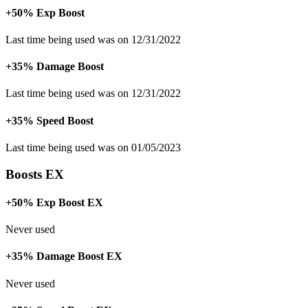
+50% Exp Boost
Last time being used was on 12/31/2022
+35% Damage Boost
Last time being used was on 12/31/2022
+35% Speed Boost
Last time being used was on 01/05/2023
Boosts EX
+50% Exp Boost EX
Never used
+35% Damage Boost EX
Never used