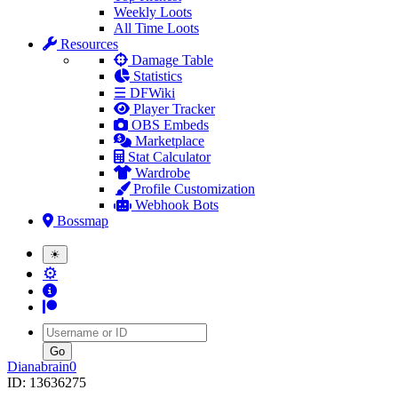
Weekly Loots
All Time Loots
Resources
Damage Table
Statistics
☰ DFWiki
Player Tracker
OBS Embeds
Marketplace
Stat Calculator
Wardrobe
Profile Customization
Webhook Bots
Bossmap
☀
⚙
Username
Dianabrain0
ID: 13636275