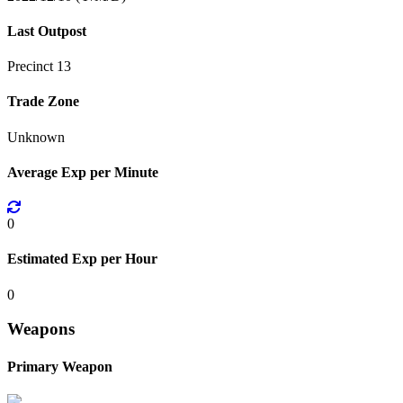
Last Outpost
Precinct 13
Trade Zone
Unknown
Average Exp per Minute
0
Estimated Exp per Hour
0
Weapons
Primary Weapon