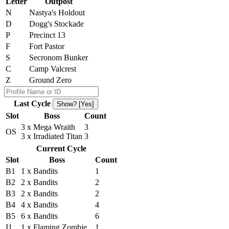
Letter
Outpost
N
Nastya's Holdout
D
Dogg's Stockade
P
Precinct 13
F
Fort Pastor
S
Secronom Bunker
C
Camp Valcrest
Z
Ground Zero
Last Cycle
Show? [Yes]
Slot
Boss
Count
3 x Mega Wraith
3
OS
3 x Irradiated Titan
3
Current Cycle
Slot
Boss
Count
B1
1 x Bandits
1
B2
2 x Bandits
2
B3
2 x Bandits
2
B4
4 x Bandits
4
B5
6 x Bandits
6
I1
1 x Flaming Zombie
1