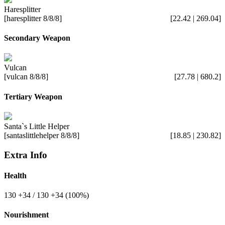
Haresplitter
[haresplitter 8/8/8]
[22.42 | 269.04]
Secondary Weapon
Vulcan
[vulcan 8/8/8]
[27.78 | 680.2]
Tertiary Weapon
Santa`s Little Helper
[santaslittlehelper 8/8/8]
[18.85 | 230.82]
Extra Info
Health
130
+34
/ 130
+34
(100%)
Nourishment