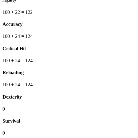
100
+ 22
=
122
Accuracy
100
+ 24
=
124
Critical Hit
100
+ 24
=
124
Reloading
100
+ 24
=
124
Dexterity
0
Survival
0