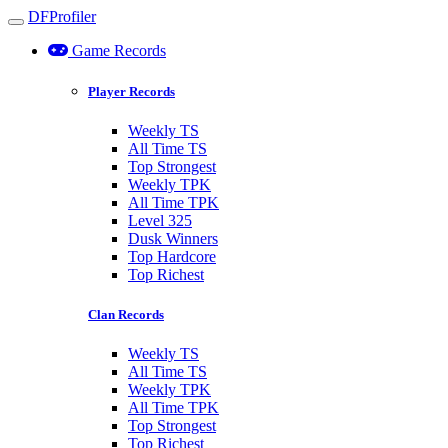
DFProfiler
Toggle navigation
Game Records
Player Records
Weekly TS
All Time TS
Top Strongest
Weekly TPK
All Time TPK
Level 325
Dusk Winners
Top Hardcore
Top Richest
Clan Records
Weekly TS
All Time TS
Weekly TPK
All Time TPK
Top Strongest
Top Richest