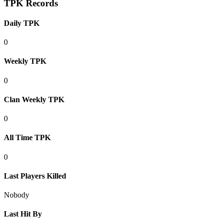
TPK Records
Daily TPK
0
Weekly TPK
0
Clan Weekly TPK
0
All Time TPK
0
Last Players Killed
Nobody
Last Hit By