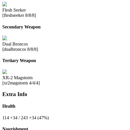
Flesh Seeker
[fleshseeker 8/8/8]
Secondary Weapon
Dual Broncos
[dualbroncos 8/8/8]
Tertiary Weapon
XR-2 Magstorm
[xr2magstorm 4/4/4]
Extra Info
Health
114
+34
/ 243
+34
(47%)
Nourishment