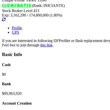
Unique Profile Views: 1,090
I L U M I N A T I S
(Rank: INICIANTE)
Stock Broker Level 413
Exp: 3,162,290 / 174,800,000 (1.80%)
Profile
GPS
If you are interested in following DFProfiler or flash replacement d
Feel free to join through
this link
.
Basic Info
Cash
$0
Bank
$89,963,920
Account Creation