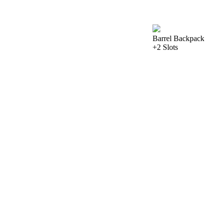
Barrel Backpack
+2 Slots