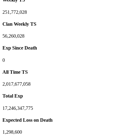
251,772,028
Clan Weekly TS
56,260,028
Exp Since Death
0
All Time TS
2,017,677,058
Total Exp
17,246,347,775
Expected Loss on Death
1,298,600