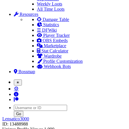
Weekly Loots
All Time Loots
Resources
Damage Table
Statistics
☰ DFWiki
Player Tracker
OBS Embeds
Marketplace
Stat Calculator
Wardrobe
Profile Customization
Webhook Bots
Bossmap
☀
⚙
Username
Lensatico3000
ID: 13488988