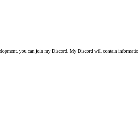
evelopment, you can join my Discord. My Discord will contain informati