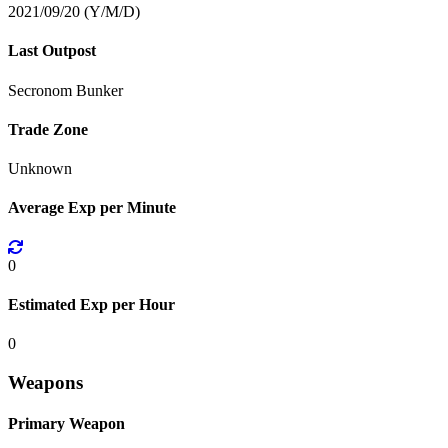
2021/09/20 (Y/M/D)
Last Outpost
Secronom Bunker
Trade Zone
Unknown
Average Exp per Minute
0
Estimated Exp per Hour
0
Weapons
Primary Weapon