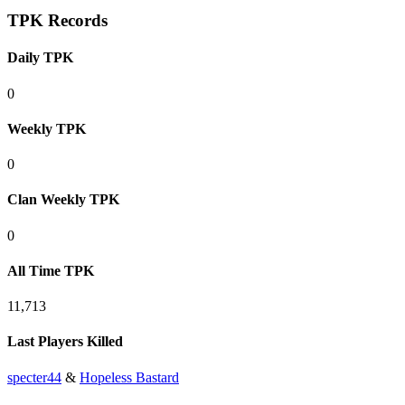
TPK Records
Daily TPK
0
Weekly TPK
0
Clan Weekly TPK
0
All Time TPK
11,713
Last Players Killed
specter44
&
Hopeless Bastard