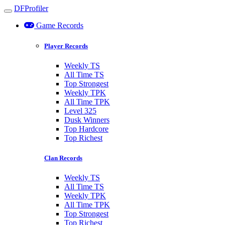
DFProfiler
Toggle navigation
Game Records
Player Records
Weekly TS
All Time TS
Top Strongest
Weekly TPK
All Time TPK
Level 325
Dusk Winners
Top Hardcore
Top Richest
Clan Records
Weekly TS
All Time TS
Weekly TPK
All Time TPK
Top Strongest
Top Richest