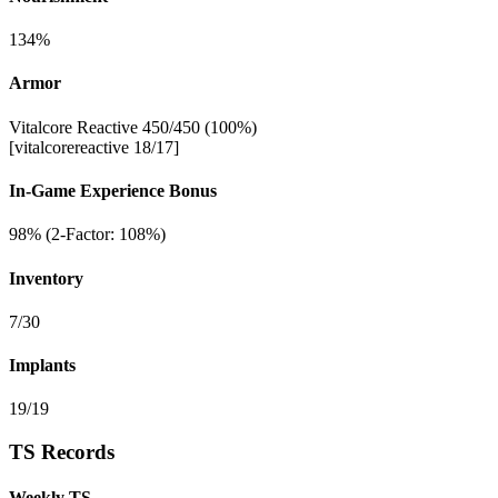
134%
Armor
Vitalcore Reactive 450/450 (100%)
[vitalcorereactive 18/17]
In-Game Experience Bonus
98% (2-Factor: 108%)
Inventory
7/30
Implants
19/19
TS Records
Weekly TS