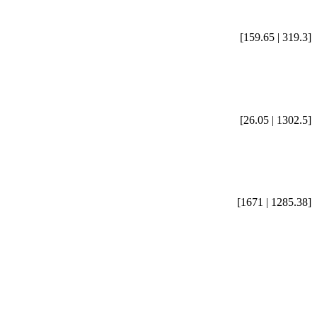
[159.65 | 319.3]
[26.05 | 1302.5]
[1671 | 1285.38]