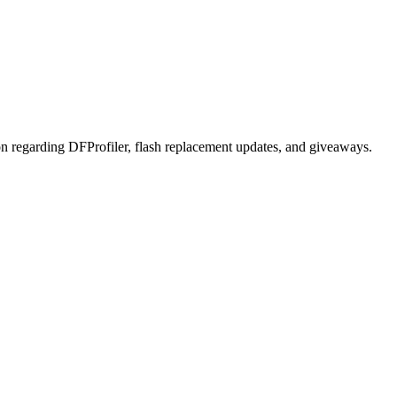
on regarding DFProfiler, flash replacement updates, and giveaways.