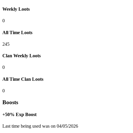
Weekly Loots
0
All Time Loots
245
Clan Weekly Loots
0
All Time Clan Loots
0
Boosts
+50% Exp Boost
Last time being used was on 04/05/2026