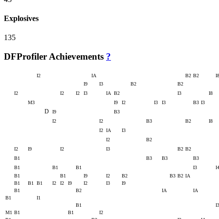
Explosives
135
DFProfiler Achievements
?
I2
IA
B2
B2
I
I9
I3
B2
B2
I2
I2
I2
I3
IA
B2
I3
I8
M3
I9
I2
I3
I3
B3
I3
D
I9
B3
I2
I2
B3
B2
I8
I2
IA
I3
I2
B2
I2
I9
I2
I3
B2
B2
B1
B3
B3
B3
B1
B1
B1
I3
I
B1
B1
I9
I2
B2
B3
B2
IA
B1
B1
B1
I2
I2
I9
I2
I3
I9
B1
B2
IA
IA
B1
I1
B1
I
M1
B1
B1
I2