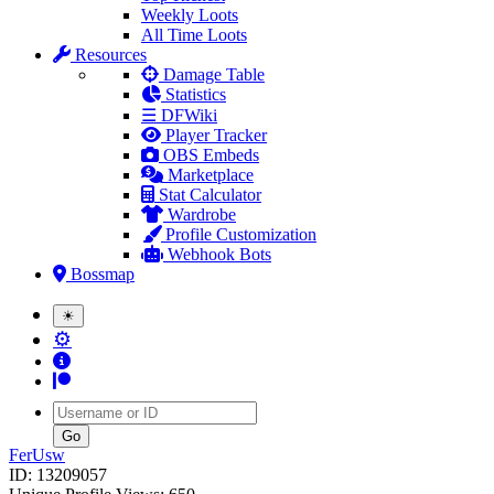
Weekly Loots
All Time Loots
Resources
Damage Table
Statistics
☰ DFWiki
Player Tracker
OBS Embeds
Marketplace
Stat Calculator
Wardrobe
Profile Customization
Webhook Bots
Bossmap
☀
⚙
Username
FerUsw
ID: 13209057