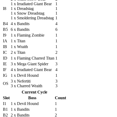
1 x Irradiated Giant Bear
1
I8
1 x Dreadstag
1
1 x Snow Dreadstag
1
1 x Smoldering Dreadstag
1
B4
4 x Bandits
4
B5
6 x Bandits
6
I9
1 x Flaming Zombie
1
IA
1 x Titan
1
IB
1 x Wraith
1
IC
2 x Titan
2
ID
1 x Flaming Charred Titan
1
IE
3 x Mega Giant Spider
3
IF
4 x Irradiated Giant Bear
4
IG
1 x Devil Hound
1
3 x Nefertiti
3
OS
3 x Charred Wraith
3
Current Cycle
Slot
Boss
Count
I1
1 x Devil Hound
1
B1
1 x Bandits
1
B2
2 x Bandits
2