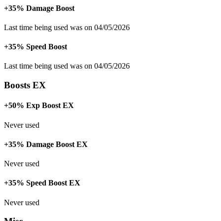
+35% Damage Boost
Last time being used was on 04/05/2026
+35% Speed Boost
Last time being used was on 04/05/2026
Boosts EX
+50% Exp Boost EX
Never used
+35% Damage Boost EX
Never used
+35% Speed Boost EX
Never used