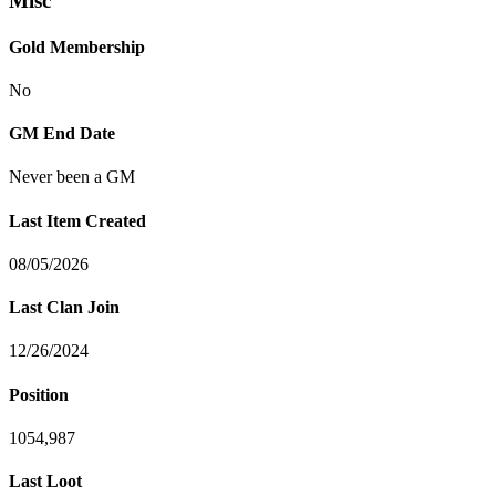
Misc
Gold Membership
No
GM End Date
Never been a GM
Last Item Created
08/05/2026
Last Clan Join
12/26/2024
Position
1054,987
Last Loot