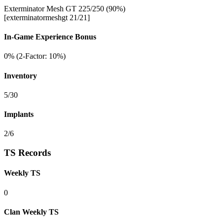
Exterminator Mesh GT 225/250 (90%)
[exterminatormeshgt 21/21]
In-Game Experience Bonus
0% (2-Factor: 10%)
Inventory
5/30
Implants
2/6
TS Records
Weekly TS
0
Clan Weekly TS