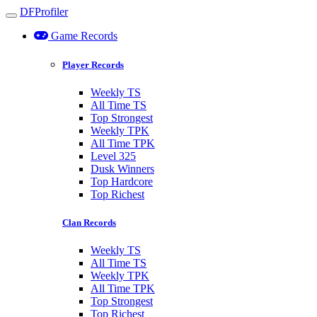
DFProfiler
Toggle navigation
Game Records
Player Records
Weekly TS
All Time TS
Top Strongest
Weekly TPK
All Time TPK
Level 325
Dusk Winners
Top Hardcore
Top Richest
Clan Records
Weekly TS
All Time TS
Weekly TPK
All Time TPK
Top Strongest
Top Richest