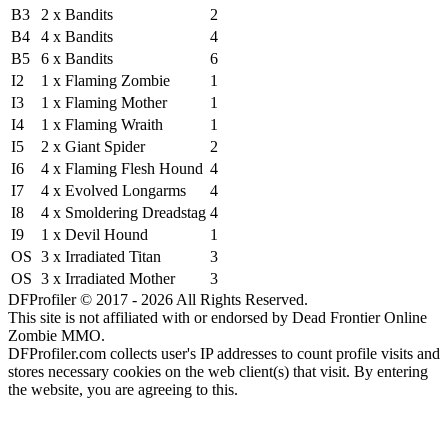
B3
2 x Bandits
2
B4
4 x Bandits
4
B5
6 x Bandits
6
I2
1 x Flaming Zombie
1
I3
1 x Flaming Mother
1
I4
1 x Flaming Wraith
1
I5
2 x Giant Spider
2
I6
4 x Flaming Flesh Hound
4
I7
4 x Evolved Longarms
4
I8
4 x Smoldering Dreadstag
4
I9
1 x Devil Hound
1
OS
3 x Irradiated Titan
3
OS
3 x Irradiated Mother
3
DFProfiler © 2017 - 2026 All Rights Reserved.
This site is not affiliated with or endorsed by Dead Frontier Online
Zombie MMO.
DFProfiler.com collects user's IP addresses to count profile visits and
stores necessary cookies on the web client(s) that visit. By entering
the website, you are agreeing to this.