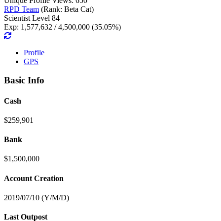
Unique Profile Views: 650
RPD Team
(Rank: Beta Cat)
Scientist Level 84
Exp: 1,577,632 / 4,500,000 (35.05%)
Profile
GPS
Basic Info
Cash
$259,901
Bank
$1,500,000
Account Creation
2019/07/10 (Y/M/D)
Last Outpost