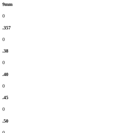
9mm
0
.357
0
.38
0
.40
0
.45
0
.50
0