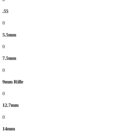
.55
0
5.5mm
0
7.5mm
0
9mm Rifle
0
12.7mm
0
14mm