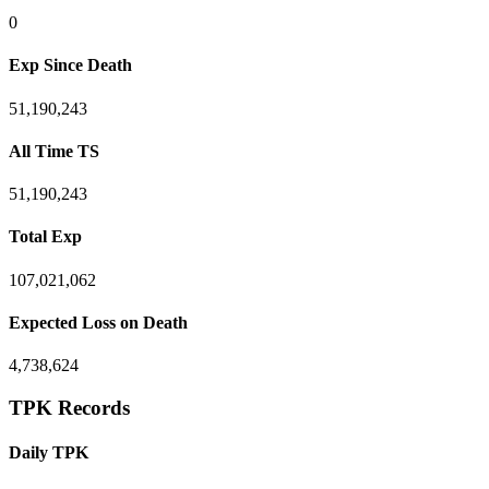
0
Exp Since Death
51,190,243
All Time TS
51,190,243
Total Exp
107,021,062
Expected Loss on Death
4,738,624
TPK Records
Daily TPK