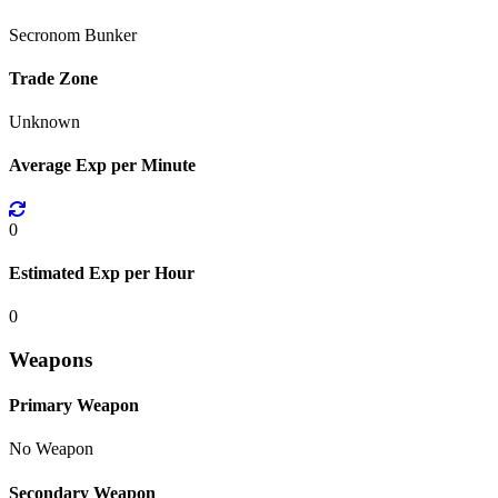
Secronom Bunker
Trade Zone
Unknown
Average Exp per Minute
0
Estimated Exp per Hour
0
Weapons
Primary Weapon
No Weapon
Secondary Weapon