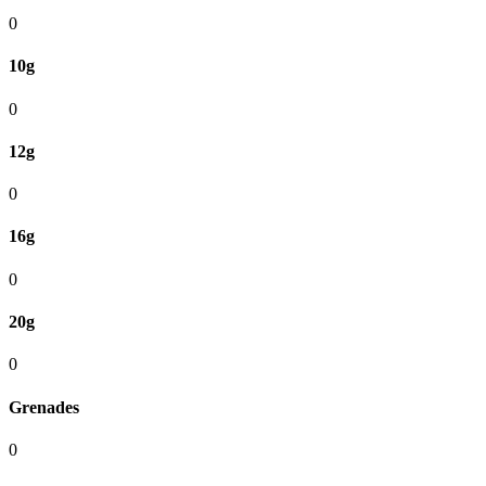
0
10g
0
12g
0
16g
0
20g
0
Grenades
0