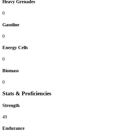
Heavy Grenades
0
Gasoline
0
Energy Cells
0
Biomass
0
Stats & Proficiencies
Strength
49
Endurance