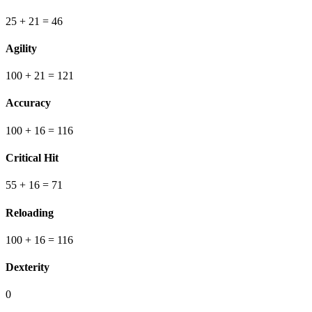
25
+ 21
=
46
Agility
100
+ 21
=
121
Accuracy
100
+ 16
=
116
Critical Hit
55
+ 16
=
71
Reloading
100
+ 16
=
116
Dexterity
0