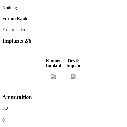
Nothing...
Forum Rank
Exterminator
Implants
2/6
Runner
Devils
Implant
Implant
Ammunition
.32
0