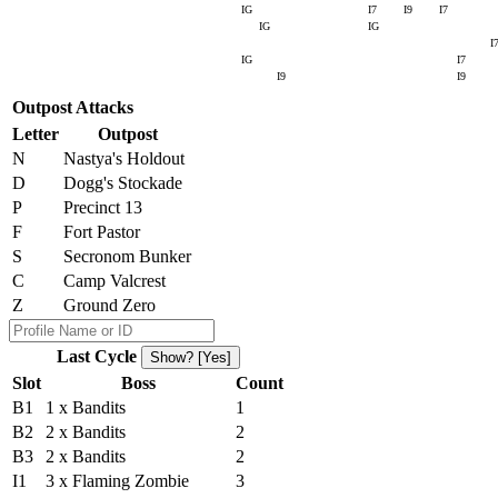
IG
I7
I9
I7
IG
IG
I
IG
I7
I9
I9
Outpost Attacks
Letter
Outpost
N
Nastya's Holdout
D
Dogg's Stockade
P
Precinct 13
F
Fort Pastor
S
Secronom Bunker
C
Camp Valcrest
Z
Ground Zero
Last Cycle
Show? [Yes]
Slot
Boss
Count
B1
1 x Bandits
1
B2
2 x Bandits
2
B3
2 x Bandits
2
I1
3 x Flaming Zombie
3