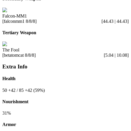
Falcon-MM1
[falconmm1 8/8/8]
[44.43 | 44.43]
Tertiary Weapon
The Fool
[betatomcat 8/8/8]
[5.04 | 10.08]
Extra Info
Health
50
+42
/ 85
+42
(59%)
Nourishment
31%
Armor