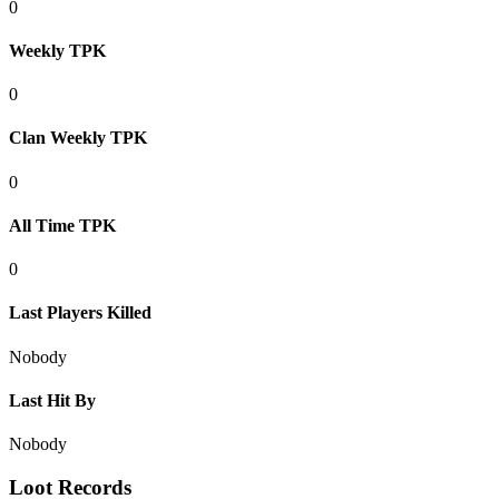
0
Weekly TPK
0
Clan Weekly TPK
0
All Time TPK
0
Last Players Killed
Nobody
Last Hit By
Nobody
Loot Records