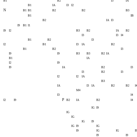
B1
B2
I3
IA
B1
IA
I3
I2
N
B1
B1
B2
B2
B3
B1
IB
B2
IA
I3
I9
B1
I1
I9
I2
B3
B2
IA
B2
I3
I3
I4
B1
B2
I3
I2
B1
I3
IA
B2
B1
B2
I3
I9
I9
B3
B3
B2
IA
B1
IA
I2
I9
I9
IA
B2
I3
I3
B2
I3
I2
I2
IA
B3
IA
I3
IA
B2
B2
I
M4
I3
I4
P
I2
I9
B2
IA
B2
I4
IG
I9
IG
IG
IG
I9
IG
I9
IG
I9
IG
IG
I
I9
I9