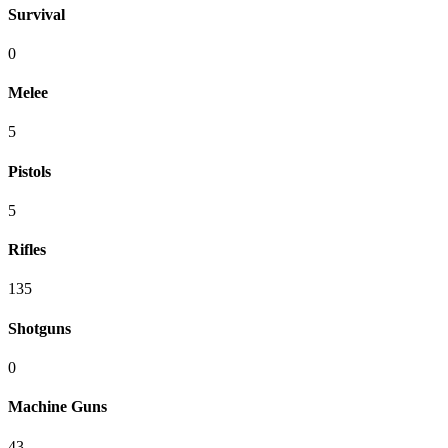
Survival
0
Melee
5
Pistols
5
Rifles
135
Shotguns
0
Machine Guns
43