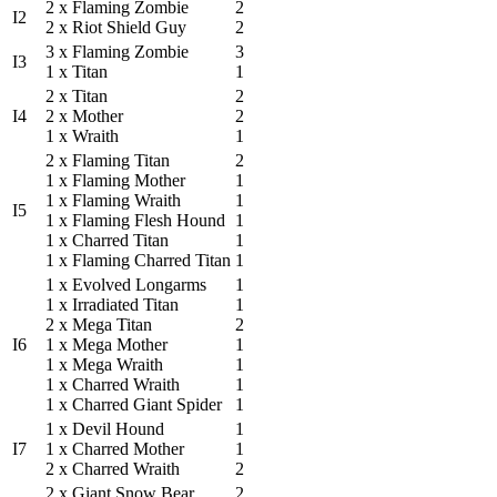
2 x Flaming Zombie
2
I2
2 x Riot Shield Guy
2
3 x Flaming Zombie
3
I3
1 x Titan
1
2 x Titan
2
I4
2 x Mother
2
1 x Wraith
1
2 x Flaming Titan
2
1 x Flaming Mother
1
1 x Flaming Wraith
1
I5
1 x Flaming Flesh Hound
1
1 x Charred Titan
1
1 x Flaming Charred Titan
1
1 x Evolved Longarms
1
1 x Irradiated Titan
1
2 x Mega Titan
2
I6
1 x Mega Mother
1
1 x Mega Wraith
1
1 x Charred Wraith
1
1 x Charred Giant Spider
1
1 x Devil Hound
1
I7
1 x Charred Mother
1
2 x Charred Wraith
2
2 x Giant Snow Bear
2