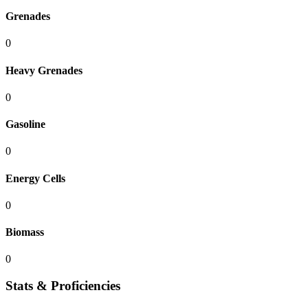
Grenades
0
Heavy Grenades
0
Gasoline
0
Energy Cells
0
Biomass
0
Stats & Proficiencies