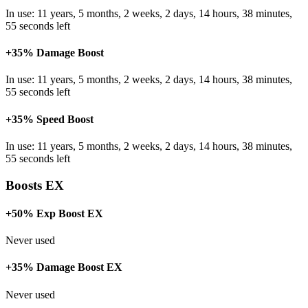
In use: 11 years, 5 months, 2 weeks, 2 days, 14 hours, 38 minutes,
55 seconds left
+35% Damage Boost
In use: 11 years, 5 months, 2 weeks, 2 days, 14 hours, 38 minutes,
55 seconds left
+35% Speed Boost
In use: 11 years, 5 months, 2 weeks, 2 days, 14 hours, 38 minutes,
55 seconds left
Boosts EX
+50% Exp Boost EX
Never used
+35% Damage Boost EX
Never used