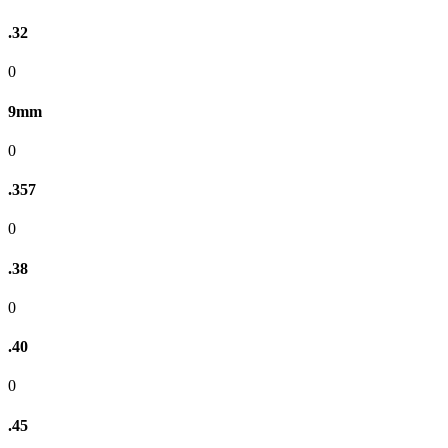
.32
0
9mm
0
.357
0
.38
0
.40
0
.45