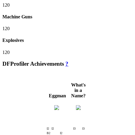
120
Machine Guns
120
Explosives
120
DFProfiler Achievements
?
What's
in a
Eggman
Name?
I2
I2
I3
I3
B2
I2