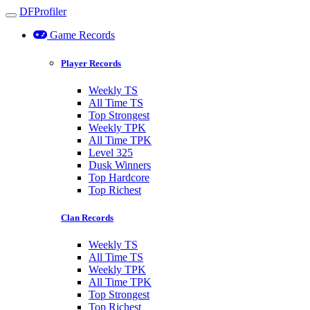
DFProfiler
Toggle navigation
Game Records
Player Records
Weekly TS
All Time TS
Top Strongest
Weekly TPK
All Time TPK
Level 325
Dusk Winners
Top Hardcore
Top Richest
Clan Records
Weekly TS
All Time TS
Weekly TPK
All Time TPK
Top Strongest
Top Richest