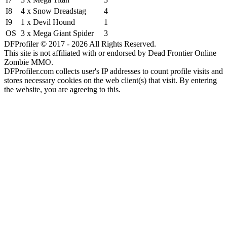
I8
4 x Snow Dreadstag
4
I9
1 x Devil Hound
1
OS
3 x Mega Giant Spider
3
DFProfiler © 2017 - 2026 All Rights Reserved.
This site is not affiliated with or endorsed by Dead Frontier Online
Zombie MMO.
DFProfiler.com collects user's IP addresses to count profile visits and
stores necessary cookies on the web client(s) that visit. By entering
the website, you are agreeing to this.