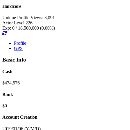
Hardcore
Unique Profile Views: 3,091
Actor Level 226
Exp: 0 / 18,500,000 (0.00%)
Profile
GPS
Basic Info
Cash
$474,576
Bank
$0
Account Creation
2019/01/06 (Y/M/D)