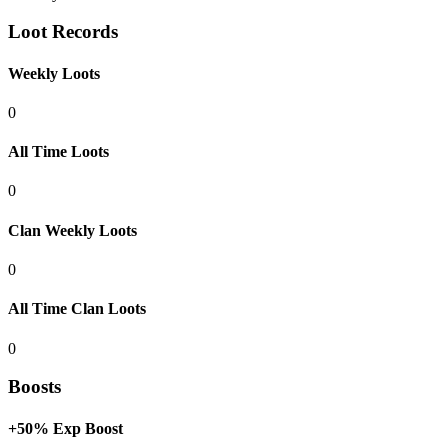
Loot Records
Weekly Loots
0
All Time Loots
0
Clan Weekly Loots
0
All Time Clan Loots
0
Boosts
+50% Exp Boost