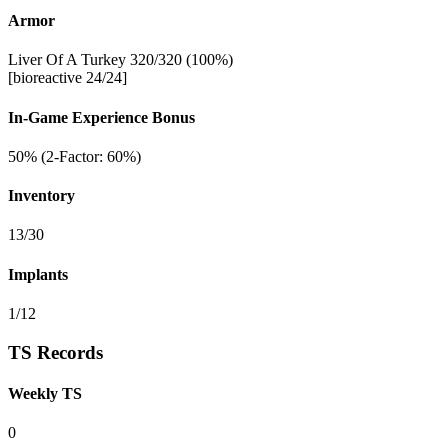
Armor
Liver Of A Turkey 320/320 (100%)
[bioreactive 24/24]
In-Game Experience Bonus
50% (2-Factor: 60%)
Inventory
13/30
Implants
1/12
TS Records
Weekly TS
0