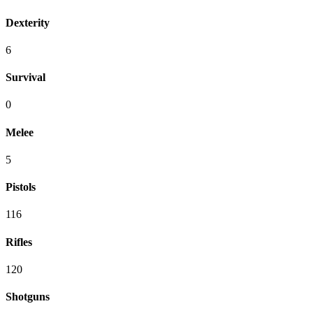
Dexterity
6
Survival
0
Melee
5
Pistols
116
Rifles
120
Shotguns