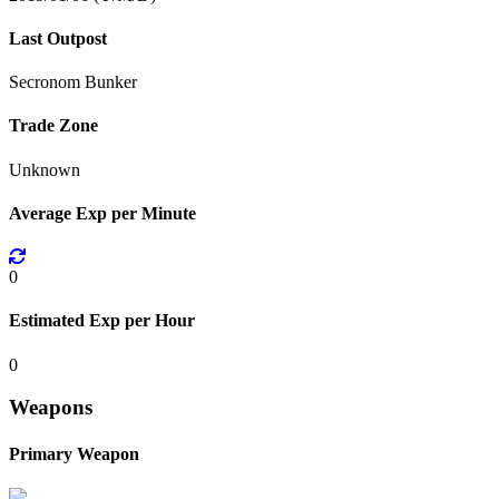
Last Outpost
Secronom Bunker
Trade Zone
Unknown
Average Exp per Minute
0
Estimated Exp per Hour
0
Weapons
Primary Weapon