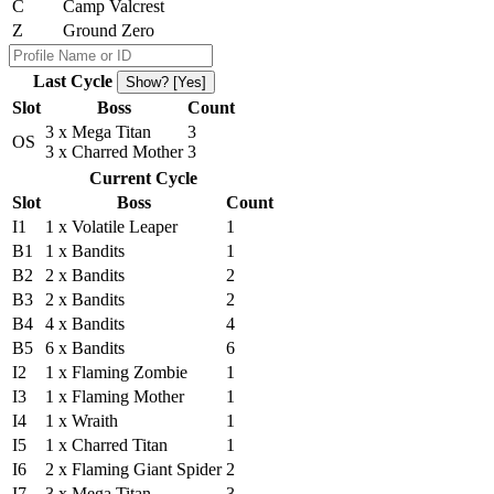
C
Camp Valcrest
Z
Ground Zero
Last Cycle
Show? [Yes]
Slot
Boss
Count
3 x Mega Titan
3
OS
3 x Charred Mother
3
Current Cycle
Slot
Boss
Count
I1
1 x Volatile Leaper
1
B1
1 x Bandits
1
B2
2 x Bandits
2
B3
2 x Bandits
2
B4
4 x Bandits
4
B5
6 x Bandits
6
I2
1 x Flaming Zombie
1
I3
1 x Flaming Mother
1
I4
1 x Wraith
1
I5
1 x Charred Titan
1
I6
2 x Flaming Giant Spider
2
I7
3 x Mega Titan
3