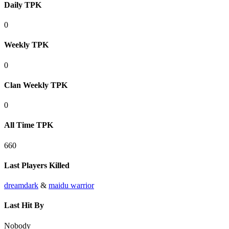
Daily TPK
0
Weekly TPK
0
Clan Weekly TPK
0
All Time TPK
660
Last Players Killed
dreamdark
&
maidu warrior
Last Hit By
Nobody