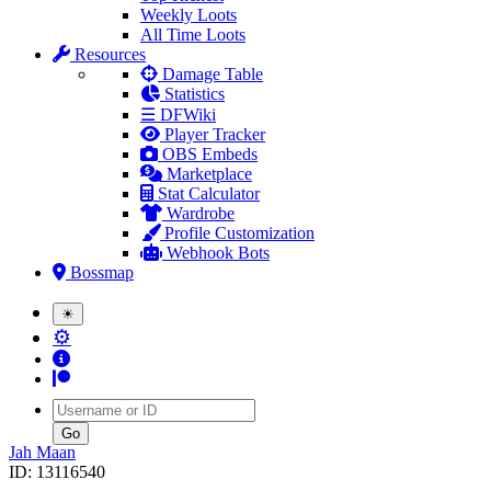
Weekly Loots
All Time Loots
Resources
Damage Table
Statistics
☰ DFWiki
Player Tracker
OBS Embeds
Marketplace
Stat Calculator
Wardrobe
Profile Customization
Webhook Bots
Bossmap
☀
⚙
Username
Jah Maan
ID: 13116540