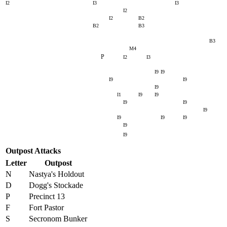
I2
I3
I3
I2
I2
B2
B2
B3
B3
M4
P
I2
I3
I9
I9
I9
I9
I9
I1
I9
I9
I9
I9
I9
I9
I9
I9
I9
I9
Outpost Attacks
Letter
Outpost
N
Nastya's Holdout
D
Dogg's Stockade
P
Precinct 13
F
Fort Pastor
S
Secronom Bunker