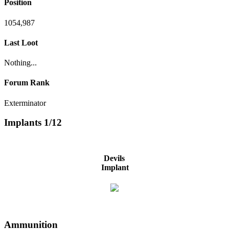
Position
1054,987
Last Loot
Nothing...
Forum Rank
Exterminator
Implants
1/12
Devils
Implant
Ammunition