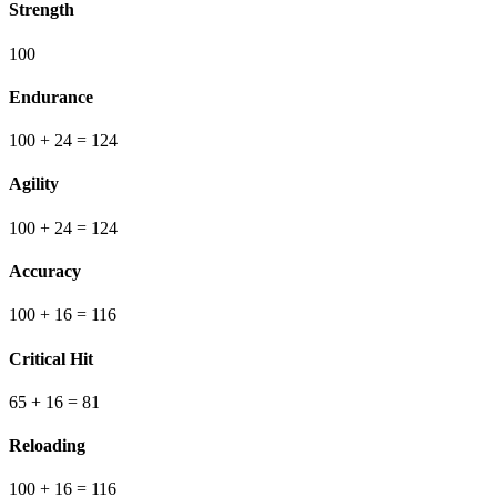
Strength
100
Endurance
100
+ 24
=
124
Agility
100
+ 24
=
124
Accuracy
100
+ 16
=
116
Critical Hit
65
+ 16
=
81
Reloading
100
+ 16
=
116