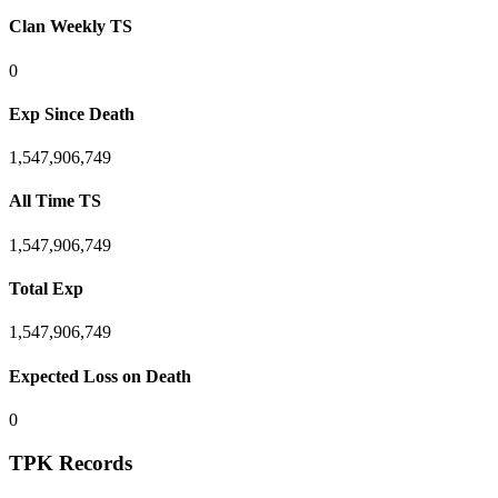
Clan Weekly TS
0
Exp Since Death
1,547,906,749
All Time TS
1,547,906,749
Total Exp
1,547,906,749
Expected Loss on Death
0
TPK Records