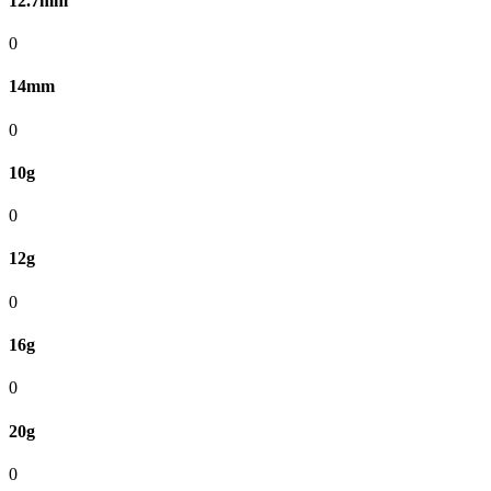
12.7mm
0
14mm
0
10g
0
12g
0
16g
0
20g
0