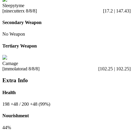
Sleepytyme
[ninecutterx 8/8/8]
[17.2 | 147.43]
Secondary Weapon
No Weapon
Tertiary Weapon
Carnage
[immolatorad 8/8/8]
[102.25 | 102.25]
Extra Info
Health
198
+48
/ 200
+48
(99%)
Nourishment
44%