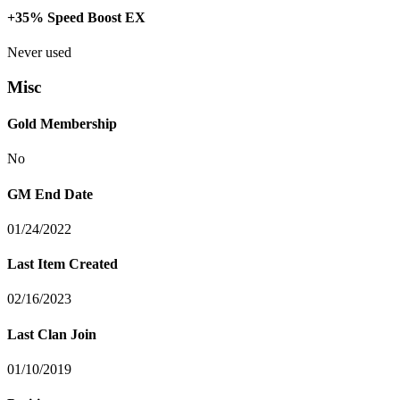
+35% Speed Boost EX
Never used
Misc
Gold Membership
No
GM End Date
01/24/2022
Last Item Created
02/16/2023
Last Clan Join
01/10/2019