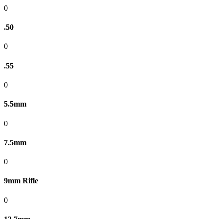
0
.50
0
.55
0
5.5mm
0
7.5mm
0
9mm Rifle
0