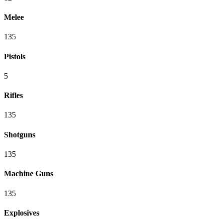
Melee
135
Pistols
5
Rifles
135
Shotguns
135
Machine Guns
135
Explosives