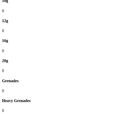
10g
0
12g
0
16g
0
20g
0
Grenades
0
Heavy Grenades
0