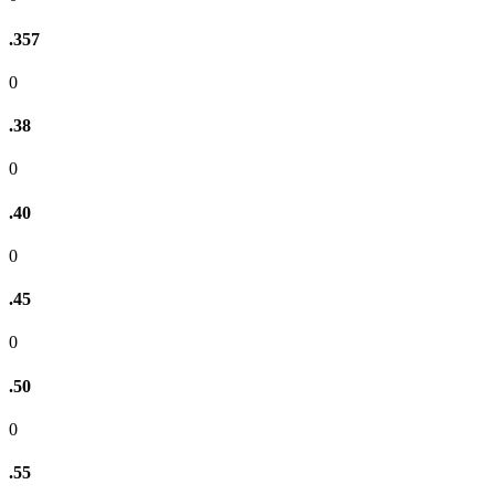
.357
0
.38
0
.40
0
.45
0
.50
0
.55