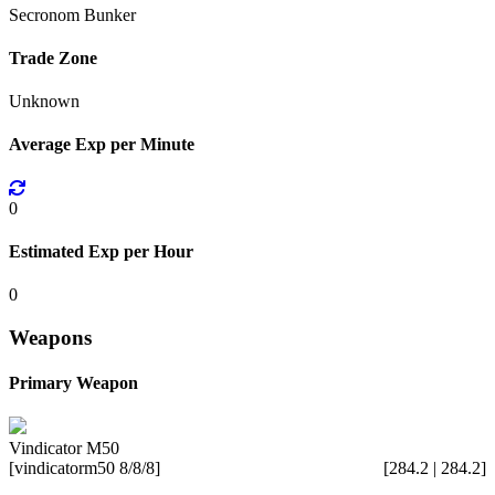
Secronom Bunker
Trade Zone
Unknown
Average Exp per Minute
0
Estimated Exp per Hour
0
Weapons
Primary Weapon
Vindicator M50
[vindicatorm50 8/8/8]
[284.2 | 284.2]