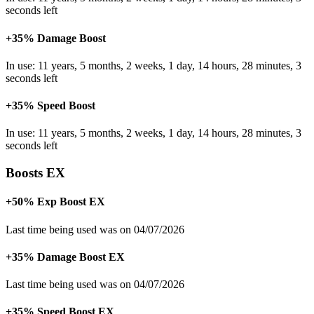
seconds left
+35% Damage Boost
In use: 11 years, 5 months, 2 weeks, 1 day, 14 hours, 28 minutes, 3
seconds left
+35% Speed Boost
In use: 11 years, 5 months, 2 weeks, 1 day, 14 hours, 28 minutes, 3
seconds left
Boosts EX
+50% Exp Boost EX
Last time being used was on 04/07/2026
+35% Damage Boost EX
Last time being used was on 04/07/2026
+35% Speed Boost EX