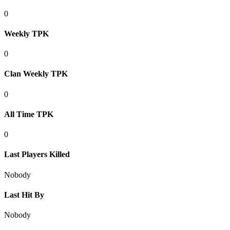
0
Weekly TPK
0
Clan Weekly TPK
0
All Time TPK
0
Last Players Killed
Nobody
Last Hit By
Nobody