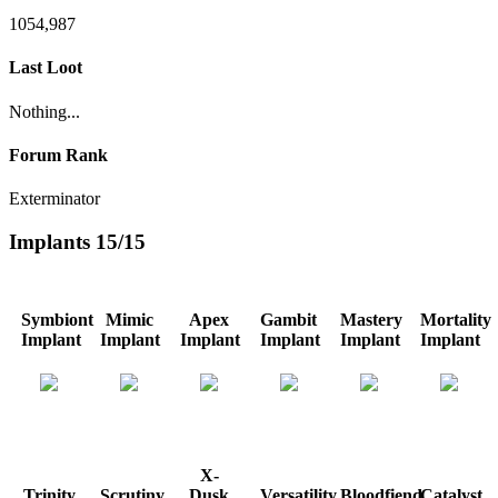
1054,987
Last Loot
Nothing...
Forum Rank
Exterminator
Implants
15/15
Symbiont
Mimic
Apex
Gambit
Mastery
Mortality
Implant
Implant
Implant
Implant
Implant
Implant
X-
Trinity
Scrutiny
Dusk
Versatility
Bloodfiend
Catalyst