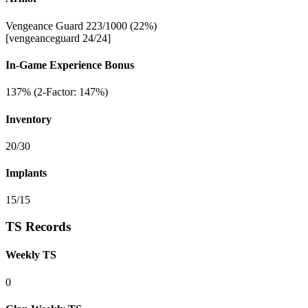
Vengeance Guard 223/1000 (22%)
[vengeanceguard 24/24]
In-Game Experience Bonus
137% (2-Factor: 147%)
Inventory
20/30
Implants
15/15
TS Records
Weekly TS
0