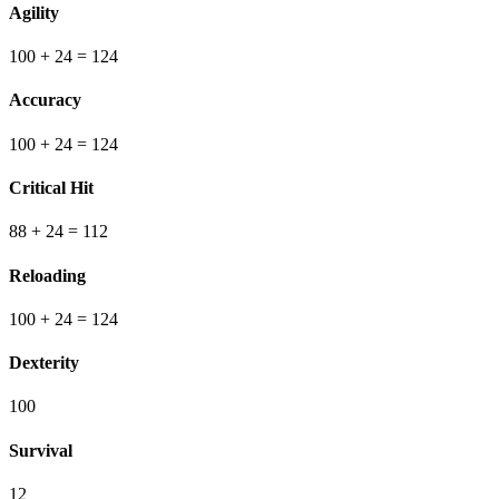
Agility
100
+ 24
=
124
Accuracy
100
+ 24
=
124
Critical Hit
88
+ 24
=
112
Reloading
100
+ 24
=
124
Dexterity
100
Survival
12