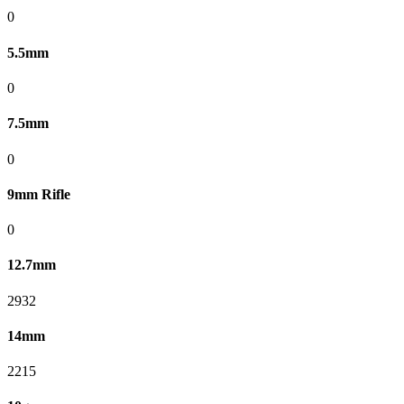
0
5.5mm
0
7.5mm
0
9mm Rifle
0
12.7mm
2932
14mm
2215