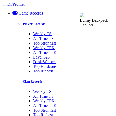
DFProfiler
Toggle navigation
Game Records
Bunny Backpack
Player Records
+3 Slots
Weekly TS
All Time TS
Top Strongest
Weekly TPK
All Time TPK
Level 325
Dusk Winners
Top Hardcore
Top Richest
Clan Records
Weekly TS
All Time TS
Weekly TPK
All Time TPK
Top Strongest
Top Richest