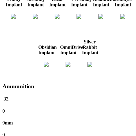
Implant
Implant
Implant
Implant
Implant
Implant
Silver
Obsidian
OmniDrive
Rabbit
Implant
Implant
Implant
Ammunition
.32
0
9mm
0