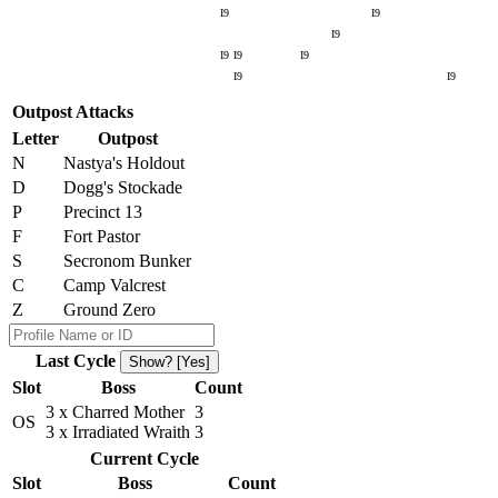
I9
I9
I9
I9
I9
I9
I9
I9
Outpost Attacks
Letter
Outpost
N
Nastya's Holdout
D
Dogg's Stockade
P
Precinct 13
F
Fort Pastor
S
Secronom Bunker
C
Camp Valcrest
Z
Ground Zero
Last Cycle
Show? [Yes]
Slot
Boss
Count
3 x Charred Mother
3
OS
3 x Irradiated Wraith
3
Current Cycle
Slot
Boss
Count