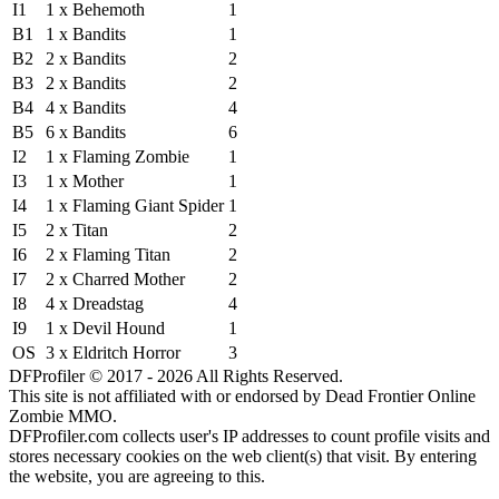
I1
1 x Behemoth
1
B1
1 x Bandits
1
B2
2 x Bandits
2
B3
2 x Bandits
2
B4
4 x Bandits
4
B5
6 x Bandits
6
I2
1 x Flaming Zombie
1
I3
1 x Mother
1
I4
1 x Flaming Giant Spider
1
I5
2 x Titan
2
I6
2 x Flaming Titan
2
I7
2 x Charred Mother
2
I8
4 x Dreadstag
4
I9
1 x Devil Hound
1
OS
3 x Eldritch Horror
3
DFProfiler © 2017 - 2026 All Rights Reserved.
This site is not affiliated with or endorsed by Dead Frontier Online
Zombie MMO.
DFProfiler.com collects user's IP addresses to count profile visits and
stores necessary cookies on the web client(s) that visit. By entering
the website, you are agreeing to this.