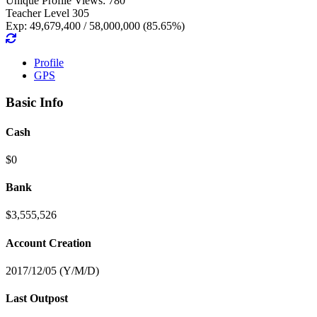
Unique Profile Views: 780
Teacher Level 305
Exp: 49,679,400 / 58,000,000 (85.65%)
Profile
GPS
Basic Info
Cash
$0
Bank
$3,555,526
Account Creation
2017/12/05 (Y/M/D)
Last Outpost