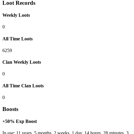
Loot Records
Weekly Loots
0
All Time Loots
6259
Clan Weekly Loots
0
All Time Clan Loots
0
Boosts
+50% Exp Boost
In use: 11 years, 5 months, 2 weeks, 1 day, 14 hours, 28 minutes, 3