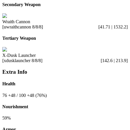
Secondary Weapon
Wraith Cannon
[uwraithcannon 8/8/8]
[41.71 | 1532.2]
Tertiary Weapon
X-Dusk Launcher
[xdusklauncher 8/8/8]
[142.6 | 213.9]
Extra Info
Health
76
+48
/ 100
+48
(76%)
Nourishment
59%
Armor