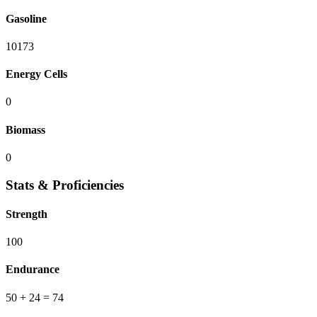
Gasoline
10173
Energy Cells
0
Biomass
0
Stats & Proficiencies
Strength
100
Endurance
50
+ 24
=
74