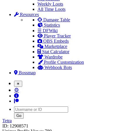
Weekly Loots
All Time Loots
Resources
Damage Table
Statistics
☰ DFWiki
Player Tracker
OBS Embeds
Marketplace
Stat Calculator
Wardrobe
Profile Customization
Webhook Bots
Bossmap
☀
⚙
Username
Tetra
ID: 12908571