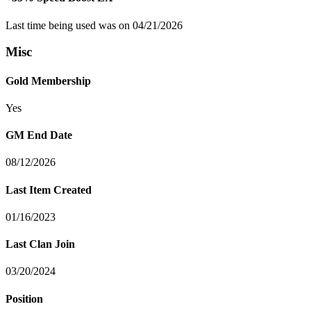
Last time being used was on 04/21/2026
Misc
Gold Membership
Yes
GM End Date
08/12/2026
Last Item Created
01/16/2023
Last Clan Join
03/20/2024
Position