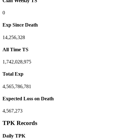
Clan Weekly TS
0
Exp Since Death
14,256,328
All Time TS
1,742,028,975
Total Exp
4,565,786,781
Expected Loss on Death
4,567,273
TPK Records
Daily TPK