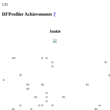
135
DFProfiler Achievements
?
Junkie
M3
I2
I3
I2
I8
I2
D
I
I2
B2
B2
B2
B2
I2
B1
I2
B2
I2
I2
I2
I2
I3
I4
B1
I2
B2