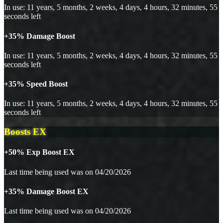
In use: 11 years, 5 months, 2 weeks, 4 days, 4 hours, 32 minutes, 55
seconds left
+35% Damage Boost
In use: 11 years, 5 months, 2 weeks, 4 days, 4 hours, 32 minutes, 55
seconds left
+35% Speed Boost
In use: 11 years, 5 months, 2 weeks, 4 days, 4 hours, 32 minutes, 55
seconds left
Boosts EX
+50% Exp Boost EX
Last time being used was on 04/20/2026
+35% Damage Boost EX
Last time being used was on 04/20/2026