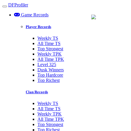
DFProfiler
Toggle navigation
Game Records
Barrel Backpack
Player Records
+3 Slots
Weekly TS
All Time TS
Top Strongest
Weekly TPK
All Time TPK
Level 325
Dusk Winners
Top Hardcore
Top Richest
Clan Records
Weekly TS
All Time TS
Weekly TPK
All Time TPK
Top Strongest
Top Richest