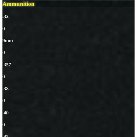
Ammunition
.32
0
9mm
0
.357
0
.38
0
.40
0
.45