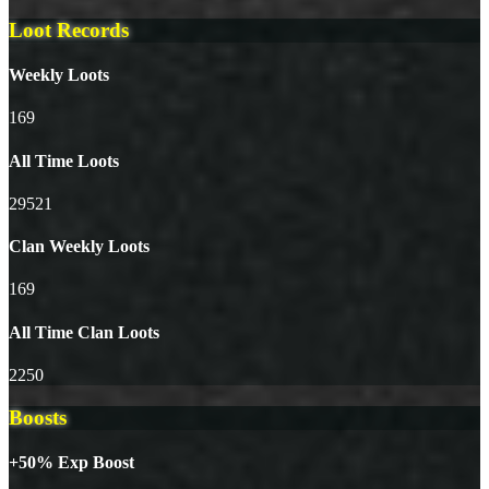
Loot Records
Weekly Loots
169
All Time Loots
29521
Clan Weekly Loots
169
All Time Clan Loots
2250
Boosts
+50% Exp Boost