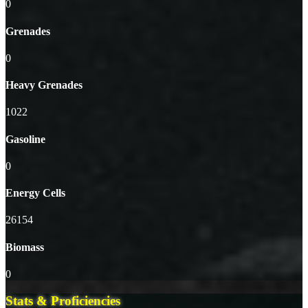
0
Grenades
0
Heavy Grenades
1022
Gasoline
0
Energy Cells
26154
Biomass
0
Stats & Proficiencies