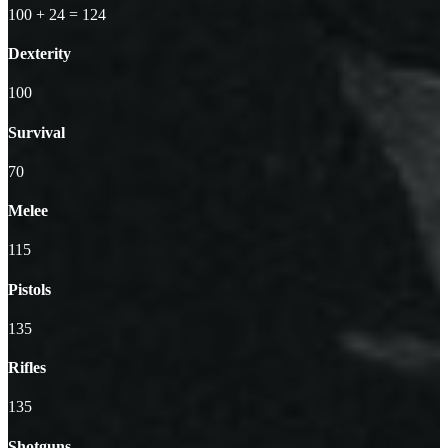
100
+ 24
=
124
Dexterity
100
Survival
70
Melee
115
Pistols
135
Rifles
135
Shotguns