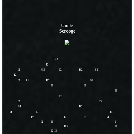
Uncle
Scrooge
B2
I2
I2
M3
I2
B2
B2
I2
D
I2
B2
B2
I3
I3
I8
I2
I2
I3
B1
B2
B1
I2
I4
B1
I2
I3
I4
I2
I3
I4
B3
I4
I2
I3