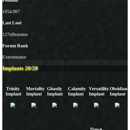
Position
1054,987
Last Loot
127rifleammo
Forum Rank
Exterminator
Implants
20/20
Trinity
Mortality
Ghastly
Calamity
Versatility
Obsidian
Implant
Implant
Implant
Implant
Implant
Implant
Dawn