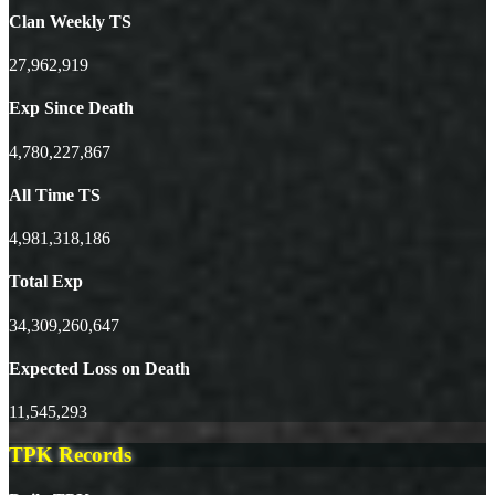
Clan Weekly TS
27,962,919
Exp Since Death
4,780,227,867
All Time TS
4,981,318,186
Total Exp
34,309,260,647
Expected Loss on Death
11,545,293
TPK Records