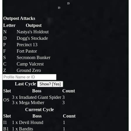
I9
I9
Outpost Attacks
Letter
Outpost
N
Nastya's Holdout
D
Dogg's Stockade
P
Precinct 13
F
Fort Pastor
S
Secronom Bunker
C
Camp Valcrest
Z
Ground Zero
Last Cycle
Show? [Yes]
Slot
Boss
Count
3 x Irradiated Giant Spider
3
OS
3 x Mega Mother
3
Current Cycle
Slot
Boss
Count
I1
1 x Devil Hound
1
B1
1 x Bandits
1