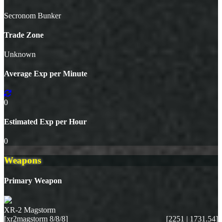
Secronom Bunker
Trade Zone
Unknown
Average Exp per Minute
0
Estimated Exp per Hour
0
Weapons
Primary Weapon
XR-2 Magstorm
[xr2magstorm 8/8/8]
[2251 | 1731.54]