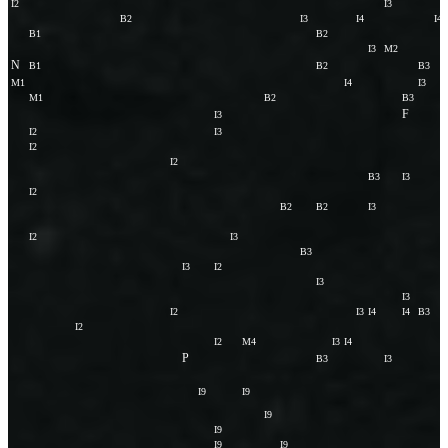
I2
I3
B2
I3
I4
I4
B1
B2
I3
M2
N
B1
B2
B3
M1
I4
I3
M1
B2
B3
F
I3
I2
I3
I2
I2
B3
I3
I2
B2
B2
I3
I2
I3
B3
I3
I2
I3
I3
I2
I3
I4
I4
B3
I2
I2
M4
I3
I4
P
B3
I3
I9
I9
I9
I9
I9
I9