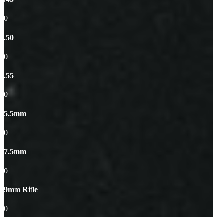
0
.50
0
.55
0
5.5mm
0
7.5mm
0
9mm Rifle
0