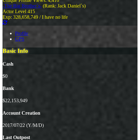
Unique Profile Views: 4,416
-The Big Brother`s-
(Rank: Jack Daniel`s)
Actor Level 415
Exp: 328,658,749 / I have no life
Profile
GPS
Basic Info
Cash
$0
Bank
$22,153,949
Account Creation
2017/07/22 (Y/M/D)
Last Outpost