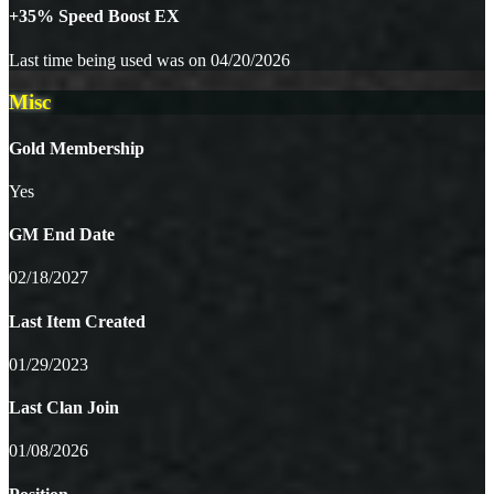
+35% Speed Boost EX
Last time being used was on 04/20/2026
Misc
Gold Membership
Yes
GM End Date
02/18/2027
Last Item Created
01/29/2023
Last Clan Join
01/08/2026