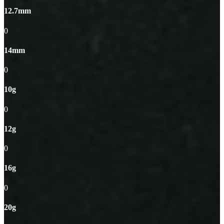
12.7mm
0
14mm
0
10g
0
12g
0
16g
0
20g