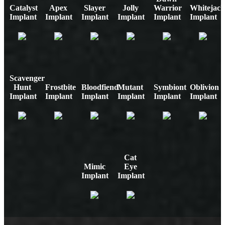
Catalyst
Apex
Slayer
Jolly
Warrior
Whitejack
Implant
Implant
Implant
Implant
Implant
Implant
Scavenger
Hunt
Frostbite
Bloodfiend
Mutant
Symbiont
Oblivion
Implant
Implant
Implant
Implant
Implant
Implant
Cat
Mimic
Eye
Implant
Implant