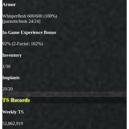
Armor
Whisperflesh 600/600 (100%)
[parasitichusk 24/24]
In-Game Experience Bonus
92% (2-Factor: 102%)
Inventory
1/30
Implants
20/20
TS Records
Weekly TS
52,862,919