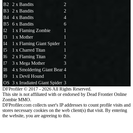
B2
2 x Bandits
2
B3
2 x Bandits
2
B4
4 x Bandits
4
B5
6 x Bandits
6
I2
1 x Flaming Zombie
1
I3
1 x Mother
1
I4
1 x Flaming Giant Spider
1
I5
1 x Charred Titan
1
I6
2 x Flaming Titan
2
I7
3 x Mega Mother
3
I8
4 x Smoldering Giant Bear
4
I9
1 x Devil Hound
1
OS
3 x Irradiated Giant Spider
3
DFProfiler © 2017 - 2026 All Rights Reserved.
This site is not affiliated with or endorsed by Dead Frontier Online
Zombie MMO.
DFProfiler.com collects user's IP addresses to count profile visits and
stores necessary cookies on the web client(s) that visit. By entering
the website, you are agreeing to this.