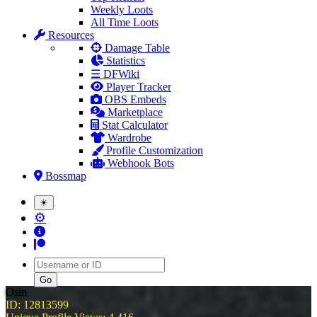
Weekly Loots
All Time Loots
Resources
Damage Table
Statistics
☰ DFWiki
Player Tracker
OBS Embeds
Marketplace
Stat Calculator
Wardrobe
Profile Customization
Webhook Bots
Bossmap
☀
⚙
Username
Osin
ID: 12813599