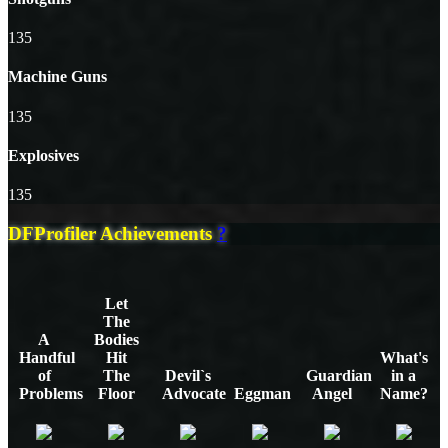
135
Machine Guns
135
Explosives
135
DFProfiler Achievements
?
Let
The
A
Bodies
Handful
Hit
What's
of
The
Devil`s
Guardian
in a
Problems
Floor
Advocate
Eggman
Angel
Name?