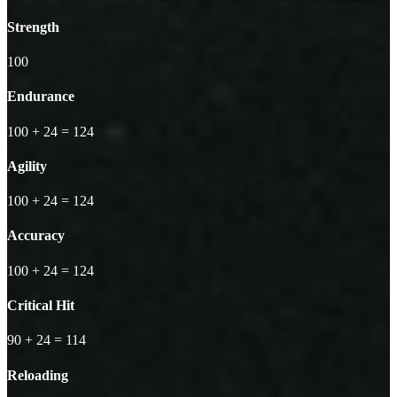
Strength
100
Endurance
100
+ 24
=
124
Agility
100
+ 24
=
124
Accuracy
100
+ 24
=
124
Critical Hit
90
+ 24
=
114
Reloading