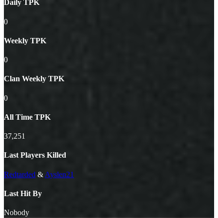
Daily TPK
0
Weekly TPK
0
Clan Weekly TPK
0
All Time TPK
37,251
Last Players Killed
Redtarded
&
Ayslen21
Last Hit By
Nobody