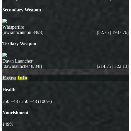
Secondary Weapon
Whisperfire
[uwraithcannon 8/8/8]
[52.75 | 1937.76]
Tertiary Weapon
Dawn Launcher
[dawnlauncher 8/8/8]
[214.75 | 322.13]
Extra Info
Health
250
+48
/ 250
+48
(100%)
Nourishment
149%