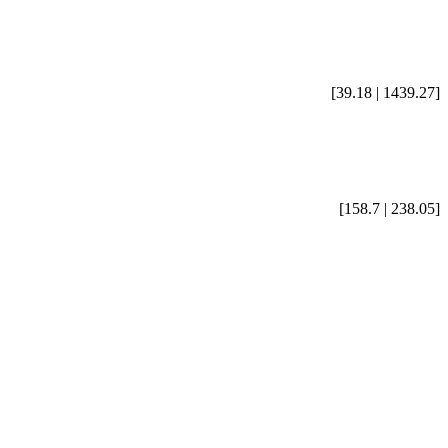
[39.18 | 1439.27]
[158.7 | 238.05]