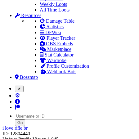
Weekly Loots
All Time Loots
Resources
Damage Table
Statistics
☰ DFWiki
Player Tracker
OBS Embeds
Marketplace
Stat Calculator
Wardrobe
Profile Customization
Webhook Bots
Bossmap
☀
⚙
Username
i love rifle br
ID: 12804440