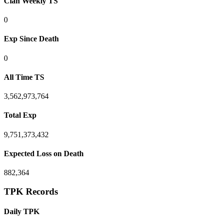
Clan Weekly TS
0
Exp Since Death
0
All Time TS
3,562,973,764
Total Exp
9,751,373,432
Expected Loss on Death
882,364
TPK Records
Daily TPK