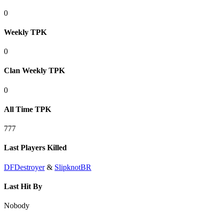
0
Weekly TPK
0
Clan Weekly TPK
0
All Time TPK
777
Last Players Killed
DFDestroyer
&
SlipknotBR
Last Hit By
Nobody