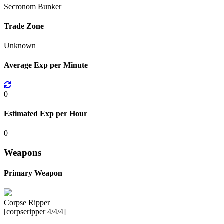
Secronom Bunker
Trade Zone
Unknown
Average Exp per Minute
0
Estimated Exp per Hour
0
Weapons
Primary Weapon
Corpse Ripper
[corpseripper 4/4/4]