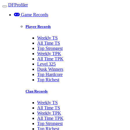
DFProfiler
Toggle navigation
Game Records
Player Records
Weekly TS
All Time TS
Top Strongest
Weekly TPK
All Time TPK
Level 325
Dusk Winners
Top Hardcore
Top Richest
Clan Records
Weekly TS
All Time TS
Weekly TPK
All Time TPK
Top Strongest
Top Richest