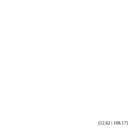
[12.62 | 108.17]