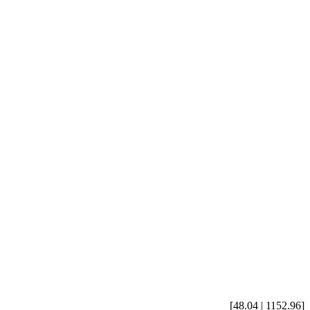
[48.04 | 1152.96]