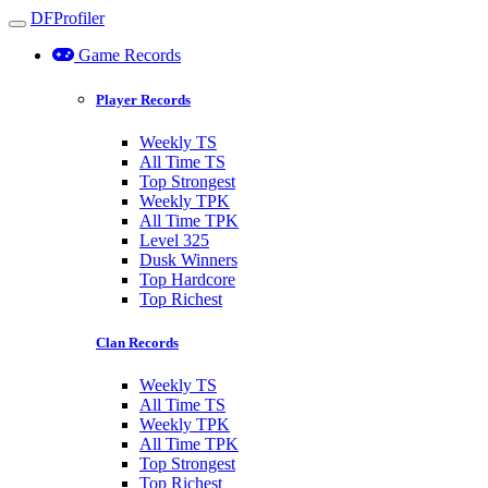
DFProfiler
Toggle navigation
Game Records
Player Records
Weekly TS
All Time TS
Top Strongest
Weekly TPK
All Time TPK
Level 325
Dusk Winners
Top Hardcore
Top Richest
Clan Records
Weekly TS
All Time TS
Weekly TPK
All Time TPK
Top Strongest
Top Richest