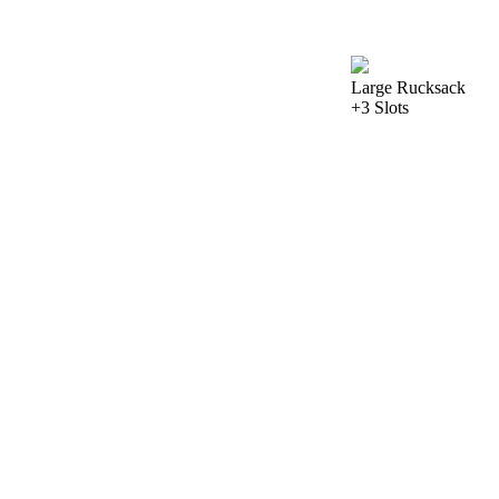
Large Rucksack
+3 Slots