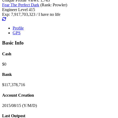
Unique Profile Views: 1,743
Fear The Perfect Dark
(Rank: Prowler)
Engineer Level 415
Exp: 7,917,703,323 / I have no life
Profile
GPS
Basic Info
Cash
$0
Bank
$117,378,716
Account Creation
2015/08/15 (Y/M/D)
Last Outpost