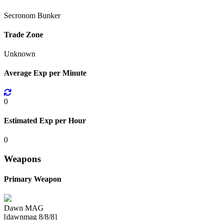
Secronom Bunker
Trade Zone
Unknown
Average Exp per Minute
0
Estimated Exp per Hour
0
Weapons
Primary Weapon
Dawn MAG
[dawnmag 8/8/8]