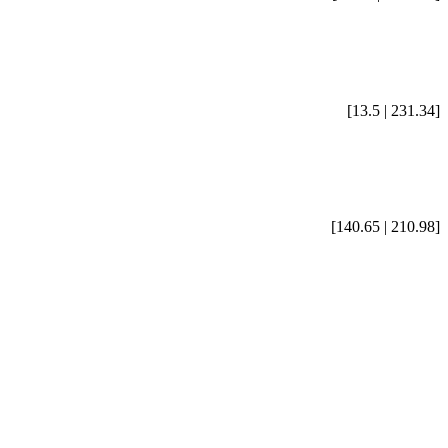
[13.5 | 231.34]
[140.65 | 210.98]