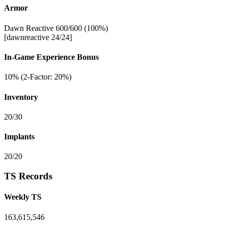
Armor
Dawn Reactive 600/600 (100%)
[dawnreactive 24/24]
In-Game Experience Bonus
10% (2-Factor: 20%)
Inventory
20/30
Implants
20/20
TS Records
Weekly TS
163,615,546