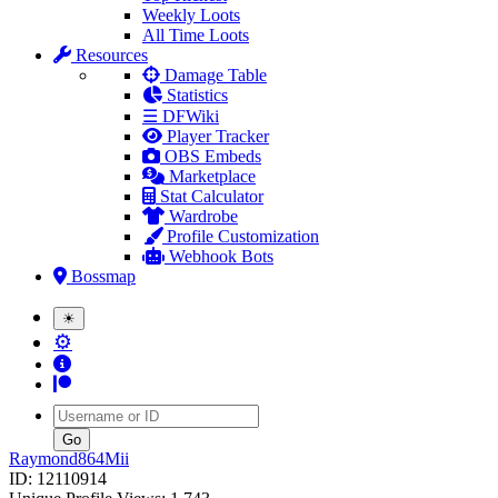
Weekly Loots
All Time Loots
Resources
Damage Table
Statistics
☰ DFWiki
Player Tracker
OBS Embeds
Marketplace
Stat Calculator
Wardrobe
Profile Customization
Webhook Bots
Bossmap
☀
⚙
Username
Raymond864Mii
ID: 12110914