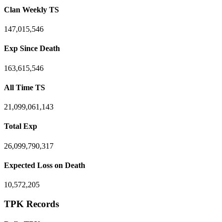
Clan Weekly TS
147,015,546
Exp Since Death
163,615,546
All Time TS
21,099,061,143
Total Exp
26,099,790,317
Expected Loss on Death
10,572,205
TPK Records