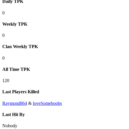
Daily TPK
0
Weekly TPK
0
Clan Weekly TPK
0
All Time TPK
120
Last Players Killed
Raymond864
&
loveSomeboobs
Last Hit By
Nobody