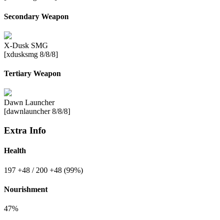
Secondary Weapon
X-Dusk SMG
[xdusksmg 8/8/8]
Tertiary Weapon
Dawn Launcher
[dawnlauncher 8/8/8]
Extra Info
Health
197
+48
/ 200
+48
(99%)
Nourishment
47%